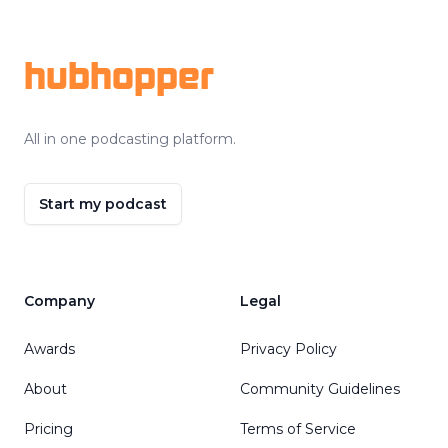
Footer
hubhopper
All in one podcasting platform.
Start my podcast
Company
Legal
Awards
Privacy Policy
About
Community Guidelines
Pricing
Terms of Service