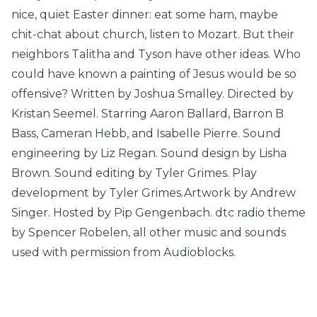
nice, quiet Easter dinner: eat some ham, maybe
chit-chat about church, listen to Mozart. But their
neighbors Talitha and Tyson have other ideas. Who
could have known a painting of Jesus would be so
offensive? Written by Joshua Smalley. Directed by
Kristan Seemel. Starring Aaron Ballard, Barron B
Bass, Cameran Hebb, and Isabelle Pierre. Sound
engineering by Liz Regan. Sound design by Lisha
Brown. Sound editing by Tyler Grimes. Play
development by Tyler Grimes.Artwork by Andrew
Singer. Hosted by Pip Gengenbach. dtc radio theme
by Spencer Robelen, all other music and sounds
used with permission from Audioblocks.