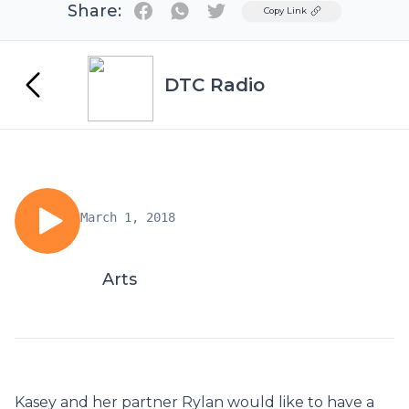
Share:
Twitter
Copy Link
DTC Radio
March 1, 2018
Arts
Kasey and her partner Rylan would like to have a