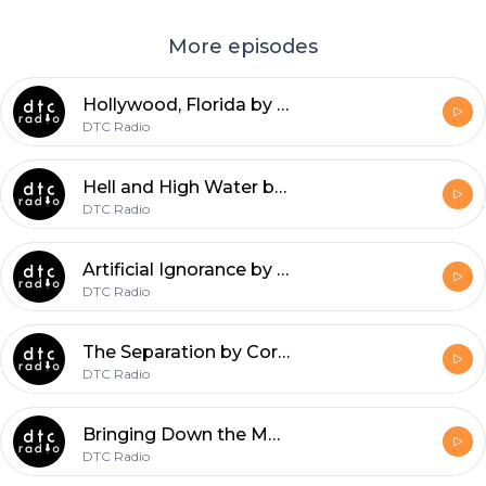
More episodes
Hollywood, Florida by Tyler Grimes
DTC Radio
Hell and High Water by Aysha Zackria
DTC Radio
Artificial Ignorance by Peter M. Carrozzo
DTC Radio
The Separation by Corey Pajka
DTC Radio
Bringing Down the Mouse by Jennifer Schell
DTC Radio