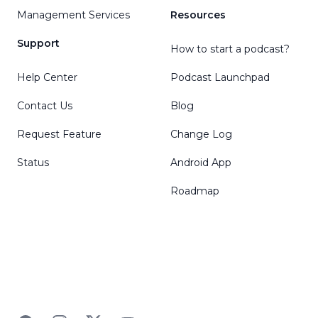
Management Services
Resources
Support
How to start a podcast?
Help Center
Podcast Launchpad
Contact Us
Blog
Request Feature
Change Log
Status
Android App
Roadmap