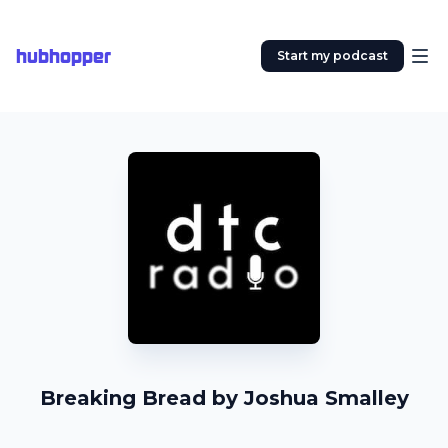
hubhopper
Start my podcast
Breaking Bread by Joshua Smalley