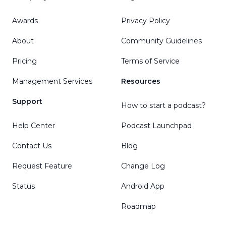
Awards
Privacy Policy
About
Community Guidelines
Pricing
Terms of Service
Management Services
Resources
Support
How to start a podcast?
Help Center
Podcast Launchpad
Contact Us
Blog
Request Feature
Change Log
Status
Android App
Roadmap