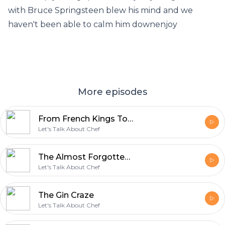
with Bruce Springsteen blew his mind and we
haven't been able to calm him downenjoy
More episodes
From French Kings To Wu-Tang (The Story Of Dijon)
Let's Talk About Chef
The Almost Forgotten And Slightly Horrible History Of Mac And Cheese
Let's Talk About Chef
The Gin Craze
Let's Talk About Chef