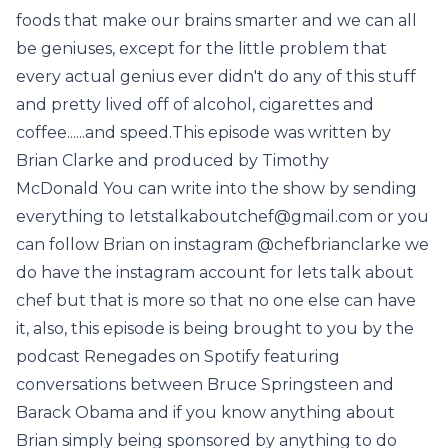
foods that make our brains smarter and we can all
be geniuses, except for the little problem that
every actual genius ever didn't do any of this stuff
and pretty lived off of alcohol, cigarettes and
coffee......and speed.This episode was written by
Brian Clarke and produced by Timothy
McDonald You can write into the show by sending
everything to letstalkaboutchef@gmail.com or you
can follow Brian on instagram @chefbrianclarke we
do have the instagram account for lets talk about
chef but that is more so that no one else can have
it, also, this episode is being brought to you by the
podcast Renegades on Spotify featuring
conversations between Bruce Springsteen and
Barack Obama and if you know anything about
Brian simply being sponsored by anything to do