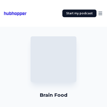
hubhopper
Start my podcast
Brain Food