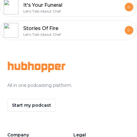
It's Your Funeral
Let's Talk About Chef
Stories Of Fire
Let's Talk About Chef
Footer
hubhopper
All in one podcasting platform.
Start my podcast
Company
Legal