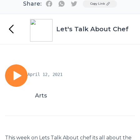
Share:
Twitter
Copy Link
Let's Talk About Chef
April 12, 2021
Arts
This week on Lets Talk About chef its all about the