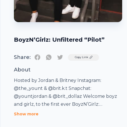
BoyzN’Girlz: Unfiltered “Pilot”
Share:
Twitter
Copy Link
About
Hosted by Jordan & Britney Instagram:
@the_yount & @brit.k.t Snapchat:
@yountjordan & @brit_dollaz Welcome boyz
and girlz, to the first ever BoyzN’Girlz:
Unfiltered podcast. Today we’re answering
Show more
relationship and life questions provided by