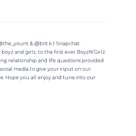
@the_yount & @brit.k.t Snapchat:
z and girlz, to the first ever BoyzN’Girlz:
ng relationship and life questions provided
social media to give your input on our
ve. Hope you all enjoy and tune into our