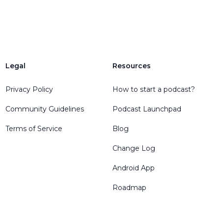
Legal
Resources
Privacy Policy
How to start a podcast?
Community Guidelines
Podcast Launchpad
Terms of Service
Blog
Change Log
Android App
Roadmap