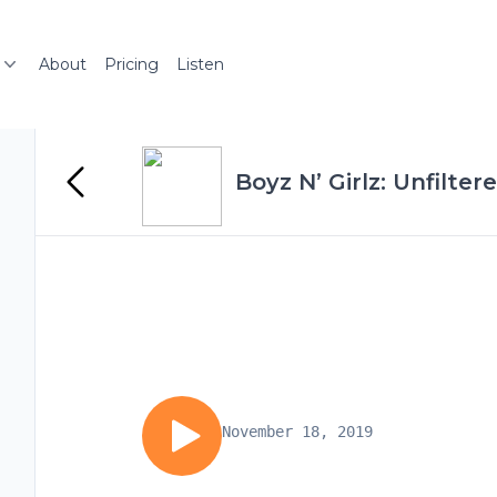
About
Pricing
Listen
Boyz N’ Girlz: Unfilter
November 18, 2019