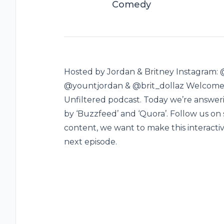
Comedy
Hosted by Jordan & Britney Instagram: 
@yountjordan & @brit_dollaz Welcome boy
Unfiltered podcast. Today we’re answeri
by ‘Buzzfeed’ and ‘Quora’. Follow us on 
content, we want to make this interacti
next episode.