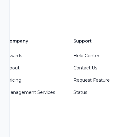
Company
Support
Awards
Help Center
About
Contact Us
Pricing
Request Feature
Management Services
Status