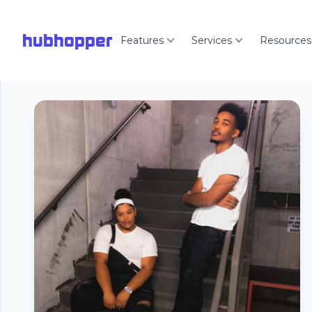
hubhopper
Features
Services
Resources