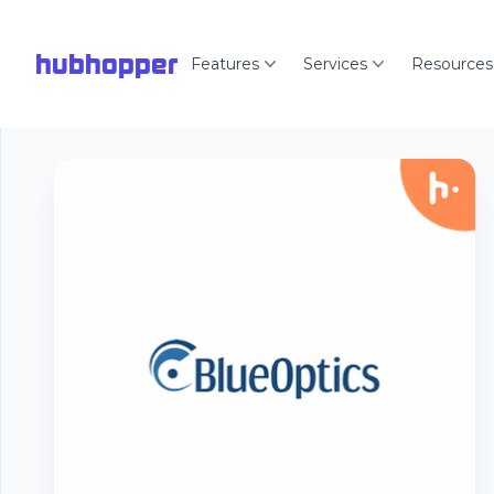
hubhopper
Features
Services
Resources