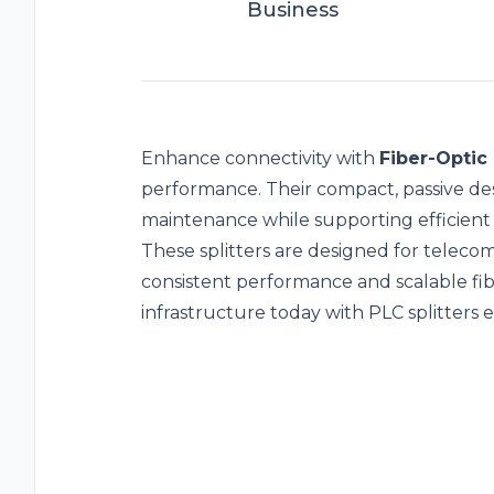
Business
Enhance connectivity with
Fiber-Optic 
performance. Their compact, passive des
maintenance while supporting efficient s
These splitters are designed for telec
consistent performance and scalable fi
infrastructure today with PLC splitters 