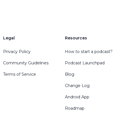
Legal
Resources
Privacy Policy
How to start a podcast?
Community Guidelines
Podcast Launchpad
Terms of Service
Blog
Change Log
Android App
Roadmap