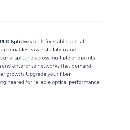
PLC Splitters
built for stable optical
ign enables easy installation and
ignal splitting across multiple endpoints.
om and enterprise networks that demand
ber growth. Upgrade your fiber
engineered for reliable optical performance.