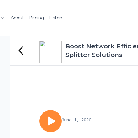
About
Pricing
Listen
Boost Network Efficie
Splitter Solutions
June 4, 2026