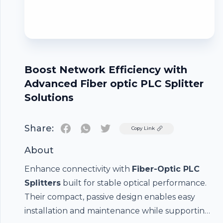
Boost Network Efficiency with
Advanced Fiber optic PLC Splitter
Solutions
Share:
Twitter
Copy Link
About
Enhance connectivity with
Fiber-Optic PLC
Splitters
built for stable optical performance.
Their compact, passive design enables easy
installation and maintenance while supporting