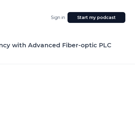
Sign in
Start my podcast
ncy with Advanced Fiber-optic PLC