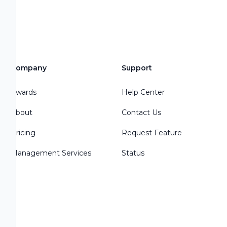
Company
Support
Awards
Help Center
About
Contact Us
Pricing
Request Feature
Management Services
Status