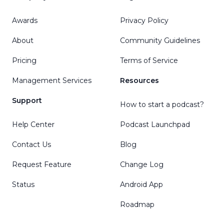
Awards
Privacy Policy
About
Community Guidelines
Pricing
Terms of Service
Management Services
Resources
Support
How to start a podcast?
Help Center
Podcast Launchpad
Contact Us
Blog
Request Feature
Change Log
Status
Android App
Roadmap