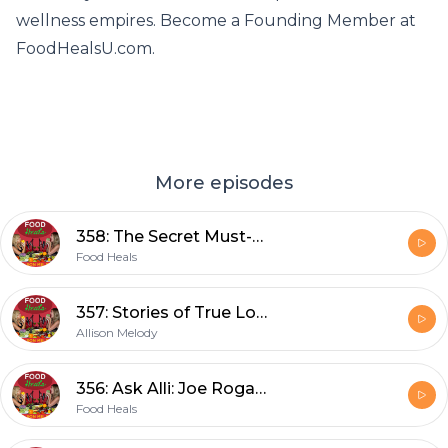
wellness empires. Become a Founding Member at
FoodHealsU.com.
More episodes
358: The Secret Must-Have Food You Didn't Know You Needed to Add to Your Diet with Dr. Michael Haley
Food Heals
357: Stories of True Love, Self Love, Break Ups, Bad Dates, Heartaches, Romance, Sexuality, Meditation, Manifestation, and More
Allison Melody
356: Ask Alli: Joe Rogan Spotify Controversy, Liver Cleansing, I Got Censored, and the Best Vegan Food in Nashville
Food Heals