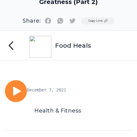
Greatness (Part 2)
Share:
Twitter
Copy Link
Food Heals
December 7, 2021
Health & Fitness