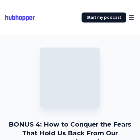
hubhopper
Start my podcast
BONUS 4: How to Conquer the Fears
That Hold Us Back From Our