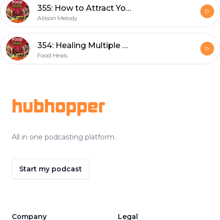
355: How to Attract Your Dream Home and Why Appreciation is the Missing Key to Manifestation with JJ Flizanes
Allison Melody
354: Healing Multiple Sclerosis : Diet, Detox & Nutritional Makeover For Total Recovery with Ann Boroch
Food Heals
Footer
hubhopper
All in one podcasting platform.
Start my podcast
Company
Legal