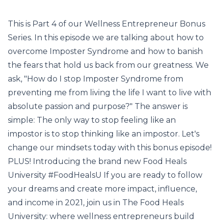
This is Part 4 of our Wellness Entrepreneur Bonus
Series. In this episode we are talking about how to
overcome Imposter Syndrome and how to banish
the fears that hold us back from our greatness. We
ask, "How do I stop Imposter Syndrome from
preventing me from living the life I want to live with
absolute passion and purpose?" The answer is
simple: The only way to stop feeling like an
impostor is to stop thinking like an impostor. Let's
change our mindsets today with this bonus episode!
PLUS! Introducing the brand new Food Heals
University #FoodHealsU If you are ready to follow
your dreams and create more impact, influence,
and income in 2021, join us in The Food Heals
University: where wellness entrepreneurs build