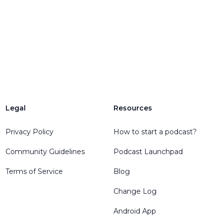
Legal
Resources
Privacy Policy
How to start a podcast?
Community Guidelines
Podcast Launchpad
Terms of Service
Blog
Change Log
Android App