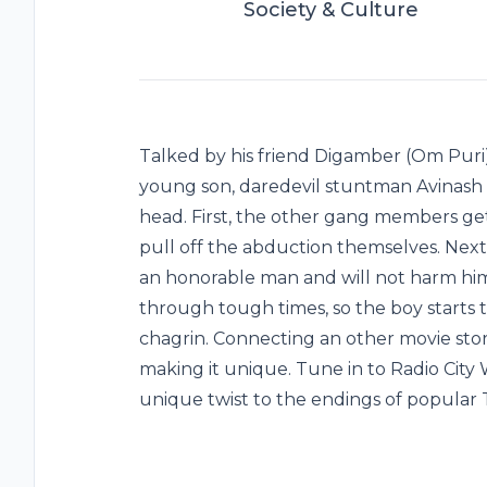
Society & Culture
Talked by his friend Digamber (Om Puri)
young son, daredevil stuntman Avinash (
head. First, the other gang members ge
pull off the abduction themselves. Next
an honorable man and will not harm him.
through tough times, so the boy starts t
chagrin. Connecting an other movie stor
making it unique. Tune in to Radio City 
unique twist to the endings of popular