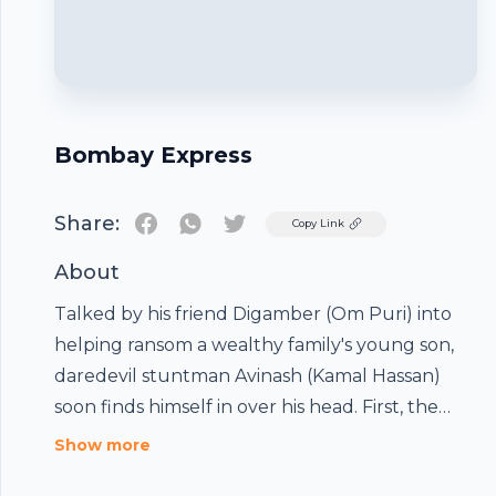
Bombay Express
Share:
Twitter
Copy Link
About
Talked by his friend Digamber (Om Puri) into
helping ransom a wealthy family's young son,
daredevil stuntman Avinash (Kamal Hassan)
soon finds himself in over his head. First, the
other gang members get hurt, leaving Avinash
Show more
and Digamber to pull off the abduction