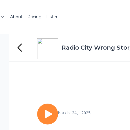
About
Pricing
Listen
Radio City Wrong Stor
March 24, 2025