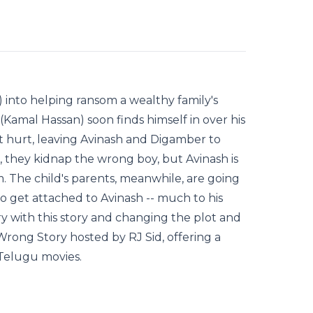
 into helping ransom a wealthy family's
Kamal Hassan) soon finds himself in over his
t hurt, leaving Avinash and Digamber to
, they kidnap the wrong boy, but Avinash is
 The child's parents, meanwhile, are going
o get attached to Avinash -- much to his
y with this story and changing the plot and
Wrong Story hosted by RJ Sid, offering a
 Telugu movies.