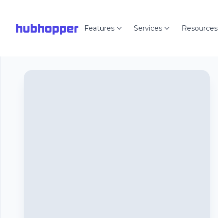
hubhopper
Features
Services
Resources