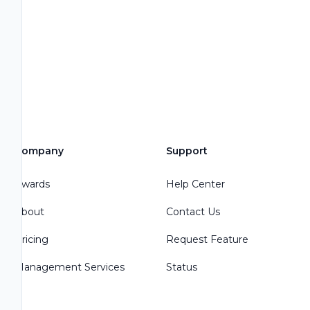
Company
Support
Awards
Help Center
About
Contact Us
Pricing
Request Feature
Management Services
Status