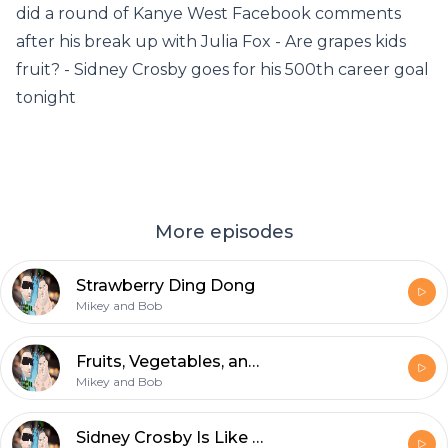
did a round of Kanye West Facebook comments
after his break up with Julia Fox - Are grapes kids
fruit? - Sidney Crosby goes for his 500th career goal
tonight
More episodes
Strawberry Ding Dong
Mikey and Bob
Fruits, Vegetables, and A Motorized Suitcase
Mikey and Bob
Sidney Crosby Is Like McDonalds Sprite