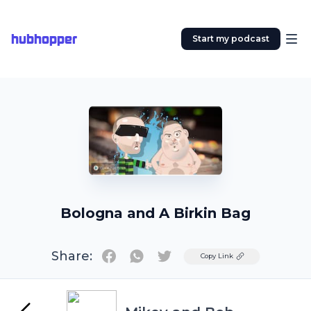
hubhopper
Start my podcast
Bologna and A Birkin Bag
Share:
Twitter
Copy Link