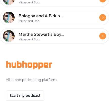
Mikey and Bob
Bologna and A Birkin Bag
Mikey and Bob
Martha Stewart's Boyfriend and Dr. Ray's Halftime Show
Mikey and Bob
Footer
hubhopper
All in one podcasting platform.
Start my podcast