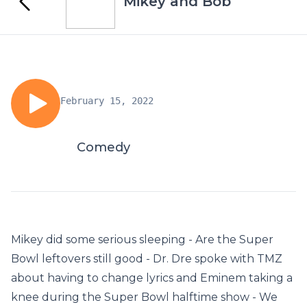
Mikey and Bob
February 15, 2022
Comedy
Mikey did some serious sleeping - Are the Super
Bowl leftovers still good - Dr. Dre spoke with TMZ
about having to change lyrics and Eminem taking a
knee during the Super Bowl halftime show - We