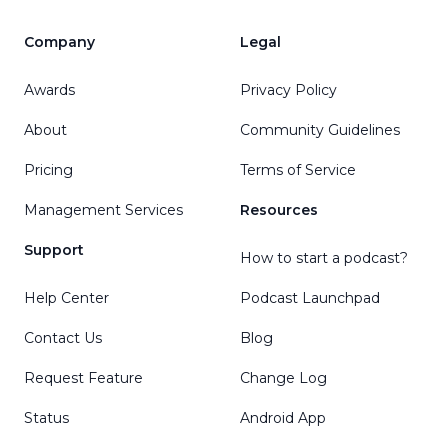
Company
Legal
Awards
Privacy Policy
About
Community Guidelines
Pricing
Terms of Service
Management Services
Resources
Support
How to start a podcast?
Help Center
Podcast Launchpad
Contact Us
Blog
Request Feature
Change Log
Status
Android App