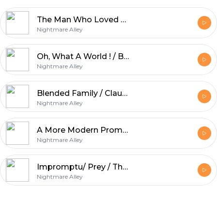
The Man Who Loved Horror Movies / In The Bushes / Mister Tinkles / Personal Demon
Nightmare Alley
Oh, What A World ! / Bee Careful / The Purse / Stone Cold
Nightmare Alley
Blended Family / Claude / Handy / Stress Related / Gorelock Bones
Nightmare Alley
A More Modern Prometheus/ Everything Has A Price / Beauty Regimen
Nightmare Alley
Impromptu/ Prey / The Chore
Nightmare Alley
Footer