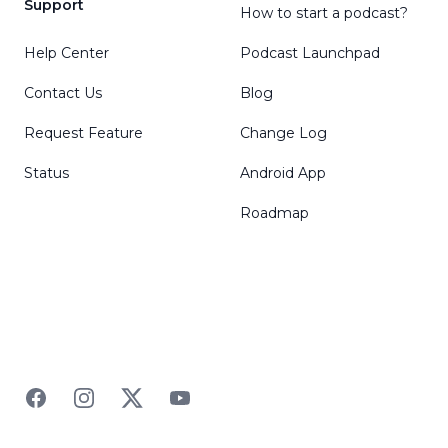
Support
How to start a podcast?
Help Center
Podcast Launchpad
Contact Us
Blog
Request Feature
Change Log
Status
Android App
Roadmap
Facebook
Instagram
Twitter
YouTube