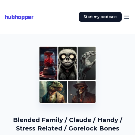
hubhopper
Start my podcast
Blended Family / Claude / Handy /
Stress Related / Gorelock Bones