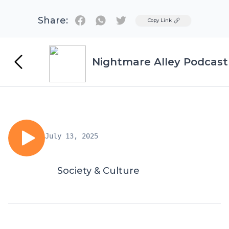
Share:
Twitter
Copy Link
Nightmare Alley Podcast
July 13, 2025
Society & Culture