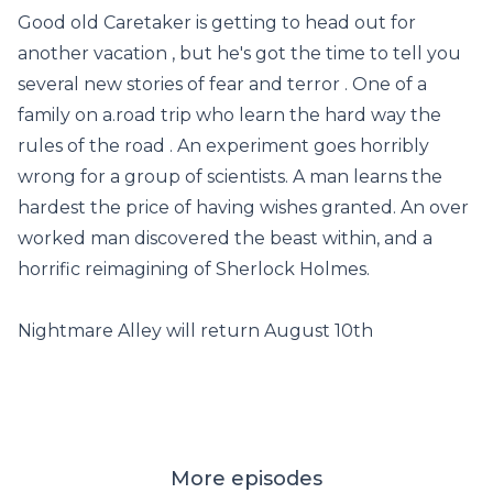
Good old Caretaker is getting to head out for
another vacation , but he's got the time to tell you
several new stories of fear and terror . One of a
family on a.road trip who learn the hard way the
rules of the road . An experiment goes horribly
wrong for a group of scientists. A man learns the
hardest the price of having wishes granted. An over
worked man discovered the beast within, and a
horrific reimagining of Sherlock Holmes.
Nightmare Alley will return August 10th
More episodes