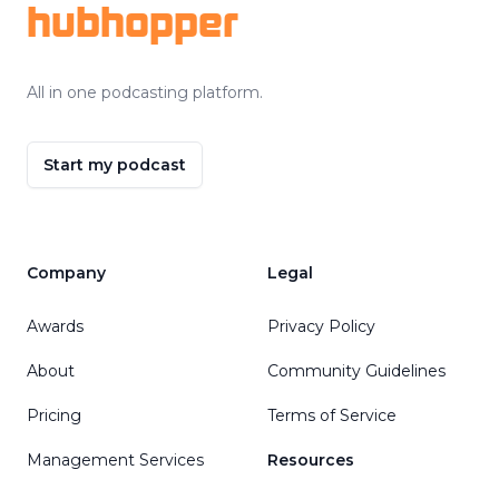
hubhopper
All in one podcasting platform.
Start my podcast
Company
Legal
Awards
Privacy Policy
About
Community Guidelines
Pricing
Terms of Service
Management Services
Resources