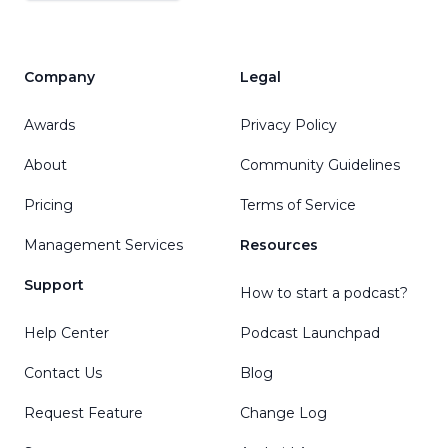
Company
Legal
Awards
Privacy Policy
About
Community Guidelines
Pricing
Terms of Service
Management Services
Resources
Support
How to start a podcast?
Help Center
Podcast Launchpad
Contact Us
Blog
Request Feature
Change Log