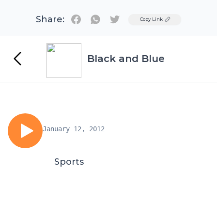
Share:
Twitter
Copy Link
Black and Blue
January 12, 2012
Sports