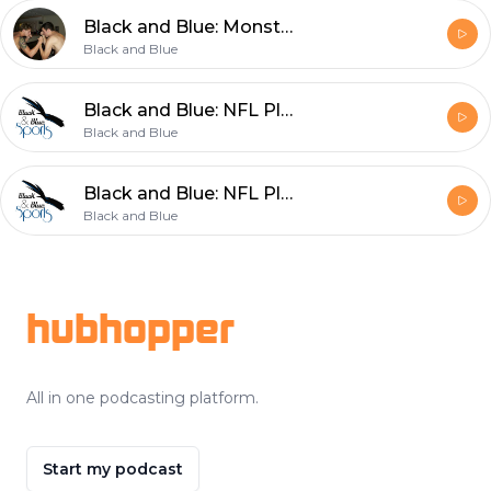
Black and Blue: Monster Truck Ralleys, the Super Bowl and More
Black and Blue
Black and Blue: NFL Playoffs, Race and Homosexuality in Sports
Black and Blue
Black and Blue: NFL Playoffs, Soccer Transfers, and Bowl Season
Black and Blue
Footer
hubhopper
All in one podcasting platform.
Start my podcast