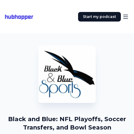
hubhopper
Start my podcast
Black and Blue: NFL Playoffs, Soccer
Transfers, and Bowl Season