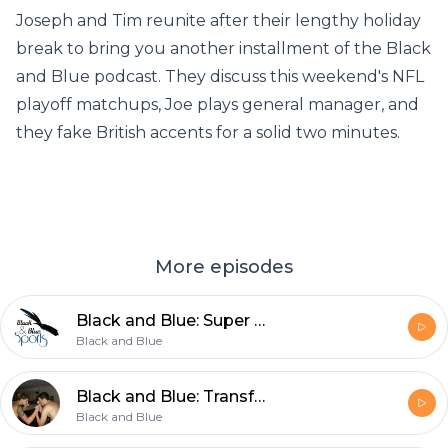
Joseph and Tim reunite after their lengthy holiday
break to bring you another installment of the Black
and Blue podcast. They discuss this weekend's NFL
playoff matchups, Joe plays general manager, and
they fake British accents for a solid two minutes.
More episodes
Black and Blue: Super Bowl Aftermath, UFC 143, and the EPL
Black and Blue
Black and Blue: Transfer News, NFL, NBA, and a Whole Lot of Nonsense
Black and Blue