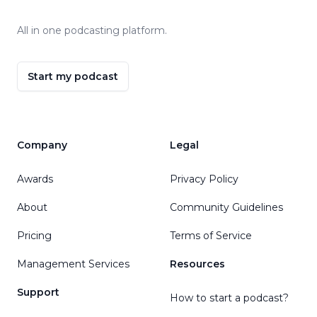
All in one podcasting platform.
Start my podcast
Company
Legal
Awards
Privacy Policy
About
Community Guidelines
Pricing
Terms of Service
Management Services
Resources
Support
How to start a podcast?