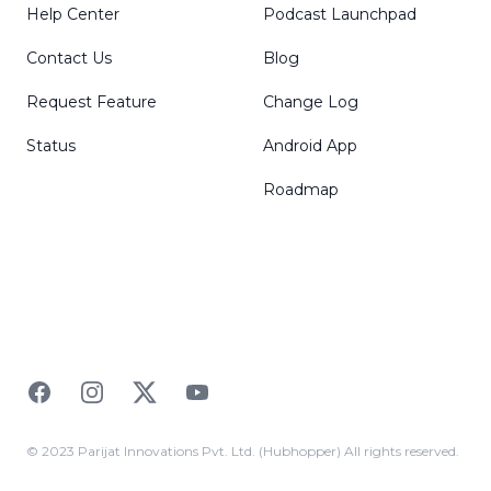
Help Center
Podcast Launchpad
Contact Us
Blog
Request Feature
Change Log
Status
Android App
Roadmap
Facebook
Instagram
Twitter
YouTube
© 2023 Parijat Innovations Pvt. Ltd. (Hubhopper) All rights reserved.