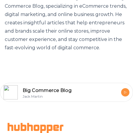
Commerce Blog
, specializing in eCommerce trends,
digital marketing, and online business growth. He
creates insightful articles that help entrepreneurs
and brands scale their online stores, improve
customer experience, and stay competitive in the
fast-evolving world of digital commerce.
Big Commerce Blog
Jack Martin
Footer
hubhopper