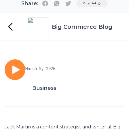
Share:
Twitter
Copy Link
Big Commerce Blog
March 9, 2026
Business
Jack Martin is a content strategist and writer at
Big