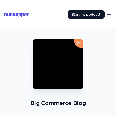
hubhopper
Start my podcast
Big Commerce Blog