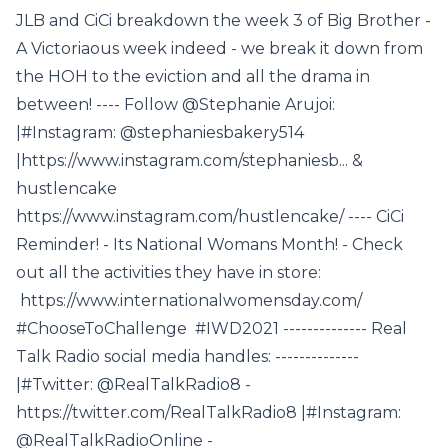
JLB and CiCi breakdown the week 3 of Big Brother -
A Victoriaous week indeed - we break it down from
the HOH to the eviction and all the drama in
between! ---- Follow @Stephanie Arujoi:
|#Instagram: @stephaniesbakery514
|https://www.instagram.com/stephaniesb... &
hustlencake
https://www.instagram.com/hustlencake/ ---- CiCi
Reminder! - Its National Womans Month! - Check
out all the activities they have in store:
https://www.internationalwomensday.com/
#ChooseToChallenge #IWD2021 -------------- Real
Talk Radio social media handles: --------------
|#Twitter: @RealTalkRadio8 -
https://twitter.com/RealTalkRadio8 |#Instagram:
@RealTalkRadioOnline -