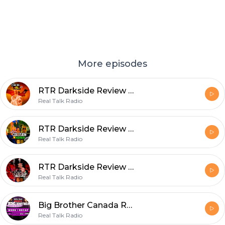
More episodes
RTR Darkside Review - The Plane Ride From Hell - S3E8
Real Talk Radio
RTR Darkside Review - Collision in Korea (s3e3)
Real Talk Radio
RTR Darkside Review - The Ulra Violence Of Nick Gage (s3e2)
Real Talk Radio
Big Brother Canada Recap S9 Week 3 - A Vicoriaous Week!
Real Talk Radio