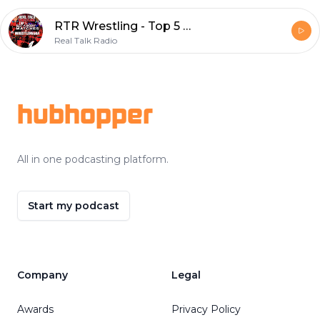
RTR Wrestling - Top 5 Best & Worst Matches in WrestleMania History
Real Talk Radio
Footer
hubhopper
All in one podcasting platform.
Start my podcast
Company
Legal
Awards
Privacy Policy