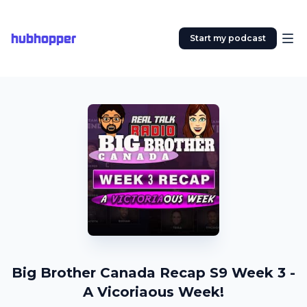
hubhopper
Start my podcast
Big Brother Canada Recap S9 Week 3 -
A Vicoriaous Week!