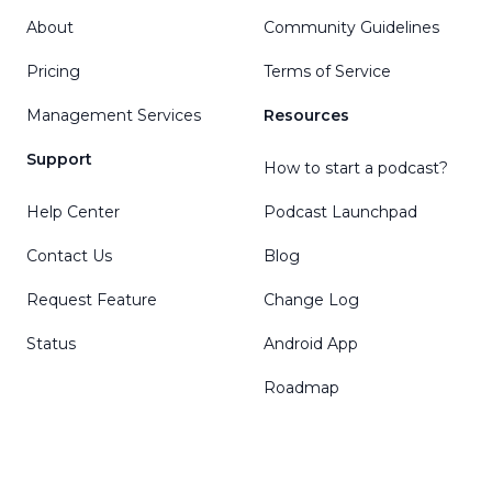
About
Community Guidelines
Pricing
Terms of Service
Management Services
Resources
Support
How to start a podcast?
Help Center
Podcast Launchpad
Contact Us
Blog
Request Feature
Change Log
Status
Android App
Roadmap