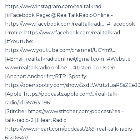
https://www.instagram.com/realtalkrad...
|#Facebook Page: @RealTalkRadioOnline -
https://www.facebook.com/realtalkradi... |#Facebook
Profile: https://www.facebook.com/real.talkrad...
|#Youtube:
https://www.youtube.com/channel/UCYm9...
|#Email: realtalkradioonline@gmail.com |#Website:
www.realtalkradio.online -- #Listen To Us On:
|Anchor: Anchor.fm/RTR |Spotify:
https://open.spotify.com/show/5xdLWArtzIuaRSsZEeJ35
|Apple: https://podcasts.apple.com/.../real-talk-
radio/id1357631196
|Stitcher:https://www.stitcher.com/podcast/real-
talk-radio-2 |IHeartRadio:
https://www.iheart.com/podcast/269-real-talk-radio-
61216847/