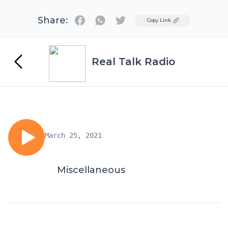
Share:
Twitter
Copy Link
Real Talk Radio
March 25, 2021
Miscellaneous