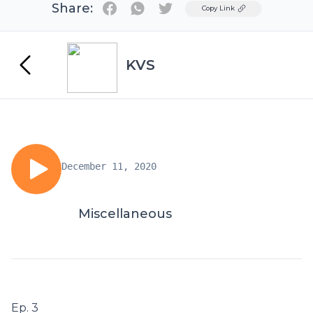
Share:
Twitter
Copy Link
KVS
December 11, 2020
Miscellaneous
Ep. 3