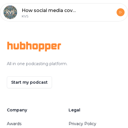
How social media covers the election
KVS
Footer
hubhopper
All in one podcasting platform.
Start my podcast
Company
Legal
Awards
Privacy Policy