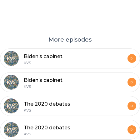
More episodes
Biden’s cabinet
KVS
Biden’s cabinet
KVS
The 2020 debates
KVS
The 2020 debates
KVS