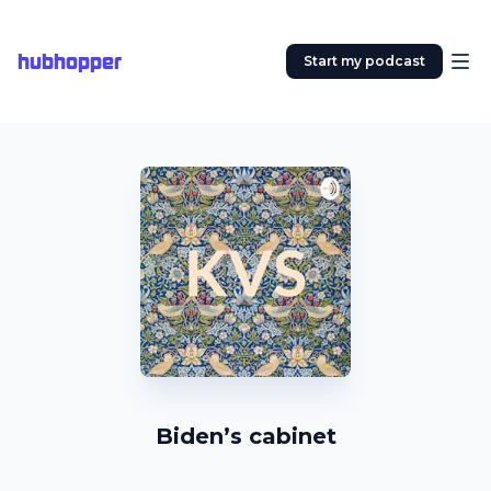
hubhopper
Start my podcast
Biden’s cabinet