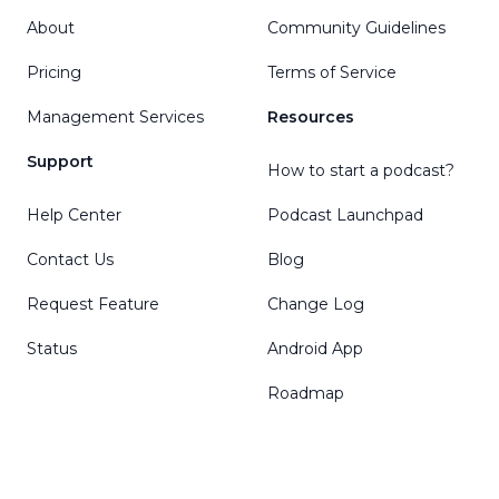
About
Community Guidelines
Pricing
Terms of Service
Management Services
Resources
Support
How to start a podcast?
Help Center
Podcast Launchpad
Contact Us
Blog
Request Feature
Change Log
Status
Android App
Roadmap