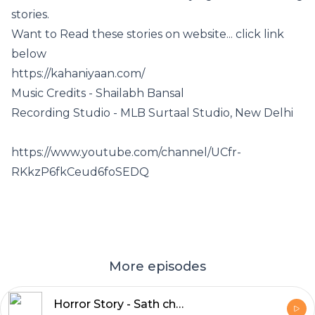
stories.
Want to Read these stories on website... click link
below
https://kahaniyaan.com/
Music Credits - Shailabh Bansal
Recording Studio - MLB Surtaal Studio, New Delhi
https://www.youtube.com/channel/UCfr-
RKkzP6fkCeud6foSEDQ
More episodes
Horror Story - Sath chalta hua saaya - Part 1