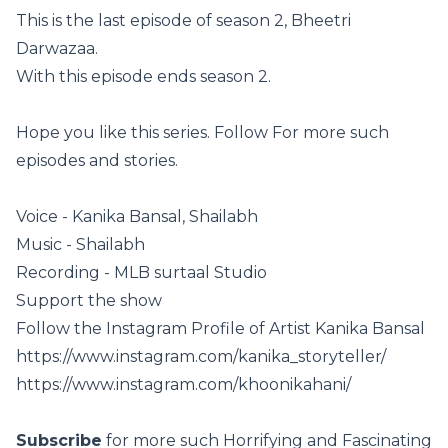
This is the last episode of season 2, Bheetri
Darwazaa.
With this episode ends season 2.
Hope you like this series. Follow For more such
episodes and stories.
Voice - Kanika Bansal, Shailabh
Music - Shailabh
Recording - MLB surtaal Studio
Support the show
Follow the Instagram Profile of Artist Kanika Bansal
https://www.instagram.com/kanika_storyteller/
https://www.instagram.com/khoonikahani/
Subscribe
for more such Horrifying and Fascinating