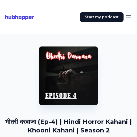
hubhopper
Start my podcast
भीतरी दरवाजा (Ep-4) | Hindi Horror Kahani |
Khooni Kahani | Season 2