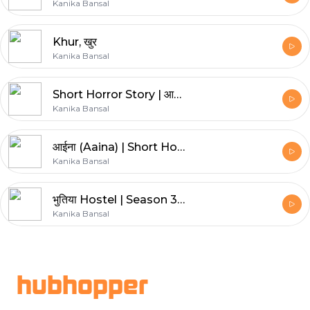
Kanika Bansal
Khur, खुर
Kanika Bansal
Short Horror Story | आराम कुर्सी (Aaram Kursi) | Khooni kahani
Kanika Bansal
आईना (Aaina) | Short Horror Story | Khooni kahani
Kanika Bansal
भुतिया Hostel | Season 3 | Khooni Kahani | Horror Story
Kanika Bansal
Footer
hubhopper