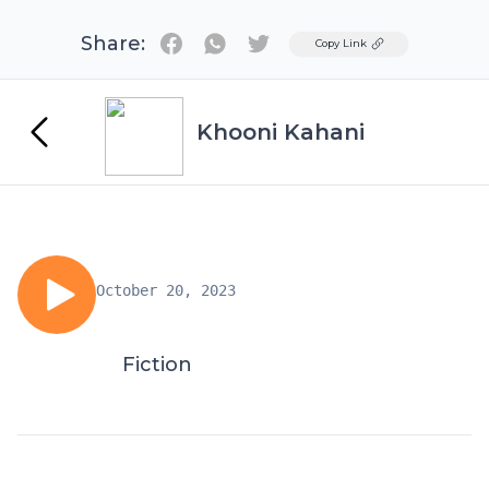
Share:
Twitter
Copy Link
Khooni Kahani
October 20, 2023
Fiction