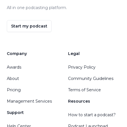
All in one podcasting platform.
Start my podcast
Company
Legal
Awards
Privacy Policy
About
Community Guidelines
Pricing
Terms of Service
Management Services
Resources
Support
How to start a podcast?
Help Center
Podcast Launchpad