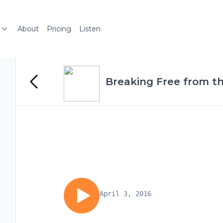
About
Pricing
Listen
Breaking Free from th
April 3, 2016