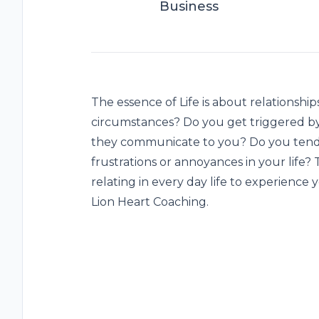
Business
The essence of Life is about relationship
circumstances? Do you get triggered by
they communicate to you? Do you tend 
frustrations or annoyances in your life
relating in every day life to experience 
Lion Heart Coaching.