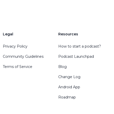
Legal
Resources
Privacy Policy
How to start a podcast?
Community Guidelines
Podcast Launchpad
Terms of Service
Blog
Change Log
Android App
Roadmap