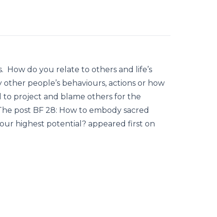
s. How do you relate to others and life’s
 other people’s behaviours, actions or how
to project and blame others for the
? The post BF 28: How to embody sacred
your highest potential? appeared first on