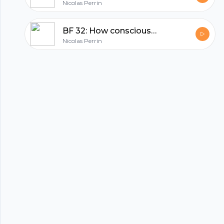
Footer
Nicolas Perrin
BF 32: How consciousness and technology will shape your future
Nicolas Perrin
hubhopper
All in one podcasting platform.
Start my podcast