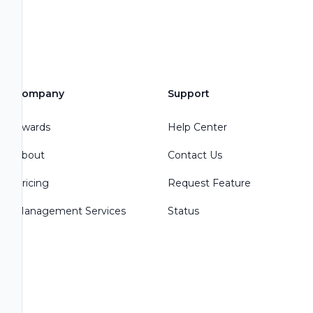
Company
Support
Awards
Help Center
About
Contact Us
Pricing
Request Feature
Management Services
Status