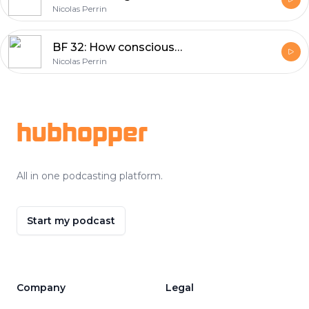
Nicolas Perrin
BF 32: How consciousness and technology will shape your future
Nicolas Perrin
Footer
hubhopper
All in one podcasting platform.
Start my podcast
Company
Legal