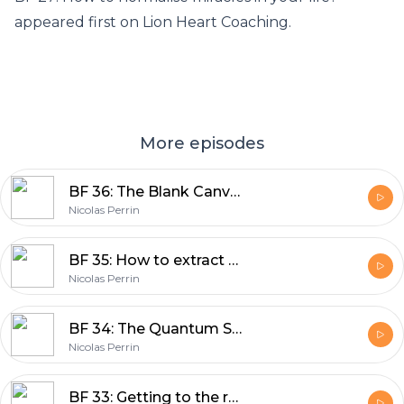
appeared first on Lion Heart Coaching.
More episodes
BF 36: The Blank Canvas Syndrome – Painting a rich and vibrant life from a place of not knowing
Nicolas Perrin
BF 35: How to extract potent wisdom during your transition from the 9 to 5 world into sovereignty?
Nicolas Perrin
BF 34: The Quantum Science behind instantly shifting your life into new possibilities
Nicolas Perrin
BF 33: Getting to the root all matters – from disillusionment to knowing