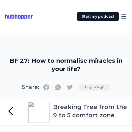
hubhopper
Start my podcast
BF 27: How to normalise miracles in
your life?
Share:
Twitter
Copy Link
Breaking Free from the
9 to 5 comfort zone