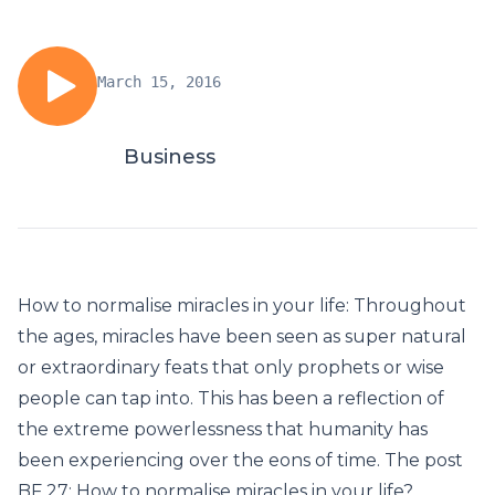
March 15, 2016
Business
How to normalise miracles in your life: Throughout
the ages, miracles have been seen as super natural
or extraordinary feats that only prophets or wise
people can tap into. This has been a reflection of
the extreme powerlessness that humanity has
been experiencing over the eons of time. The post
BF 27: How to normalise miracles in your life?