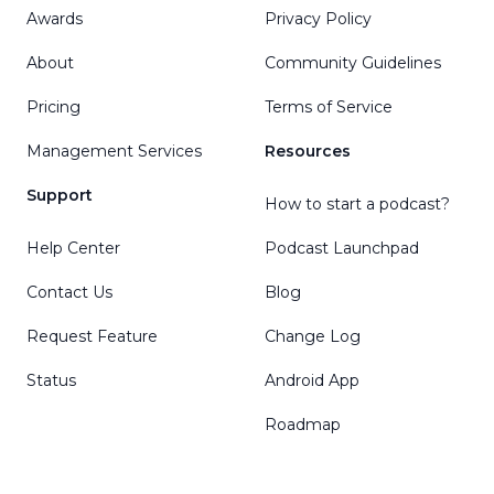
Awards
Privacy Policy
About
Community Guidelines
Pricing
Terms of Service
Management Services
Resources
Support
How to start a podcast?
Help Center
Podcast Launchpad
Contact Us
Blog
Request Feature
Change Log
Status
Android App
Roadmap