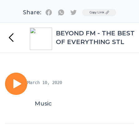
Share:
Twitter
Copy Link
BEYOND FM - THE BEST
OF EVERYTHING STL
March 10, 2020
Music