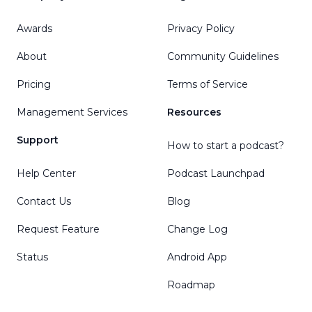
Awards
Privacy Policy
About
Community Guidelines
Pricing
Terms of Service
Management Services
Resources
Support
How to start a podcast?
Help Center
Podcast Launchpad
Contact Us
Blog
Request Feature
Change Log
Status
Android App
Roadmap