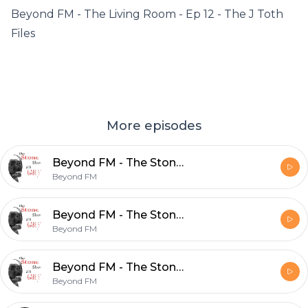
Beyond FM - The Living Room - Ep 12 - The J Toth
Files
More episodes
Beyond FM - The Stone Dog Show - Ep. 4
Beyond FM
Beyond FM - The Stone Dog Show Ep 3
Beyond FM
Beyond FM - The Stone Dog Show - Ep 2
Beyond FM