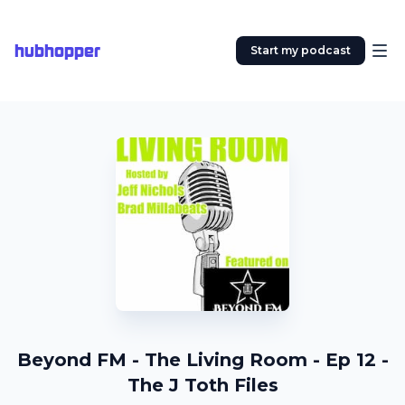
hubhopper
Start my podcast
Beyond FM - The Living Room - Ep 12 -
The J Toth Files