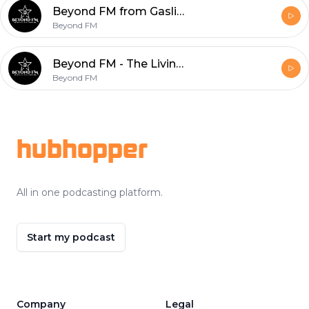
Beyond FM from Gaslight - The 1st Beyond FM "Jerk Off" with Outrun the Fall
Beyond FM
Beyond FM - The Living Room Ep. 13 - Tommy Crain from Guerrilla Theory
Beyond FM
Footer
hubhopper
All in one podcasting platform.
Start my podcast
Company
Legal