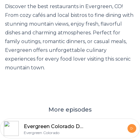
Discover the
best restaurants in Evergreen
, CO!
From cozy cafés and local bistros to fine dining with
stunning mountain views, enjoy fresh, flavorful
dishes and charming atmospheres. Perfect for
family outings, romantic dinners, or casual meals,
Evergreen offers unforgettable culinary
experiences for every food lover visiting this scenic
mountain town.
More episodes
Evergreen Colorado Dining: Best Restaurants in Evergreen CO & Weekend Food Guide
Evergreen Colorado