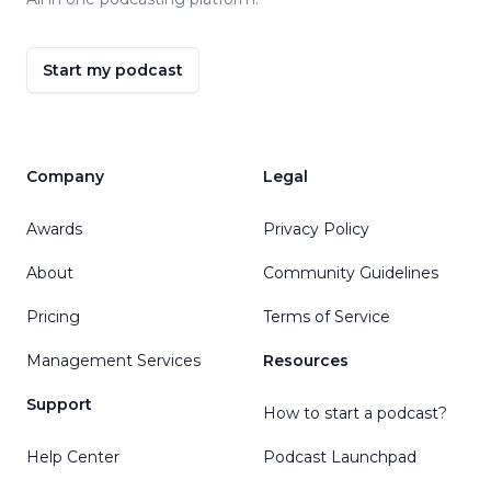
Start my podcast
Company
Legal
Awards
Privacy Policy
About
Community Guidelines
Pricing
Terms of Service
Management Services
Resources
Support
How to start a podcast?
Help Center
Podcast Launchpad