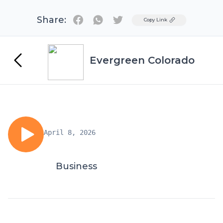
Share:
Twitter
Copy Link
Evergreen Colorado
April 8, 2026
Business