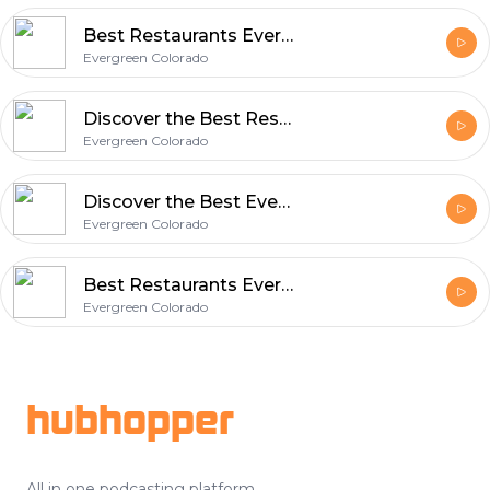
Best Restaurants Evergreen CO Discover Local Dining Gems with Evergreen Colorado
Evergreen Colorado
Discover the Best Restaurants in Evergreen Co - A Local Dining Guide
Evergreen Colorado
Discover the Best Evergreen Colorado Restaurants - A Food Lover's Guide
Evergreen Colorado
Best Restaurants Evergreen CO | Local Food & Dining Guide in Colorado
Evergreen Colorado
Footer
hubhopper
All in one podcasting platform.