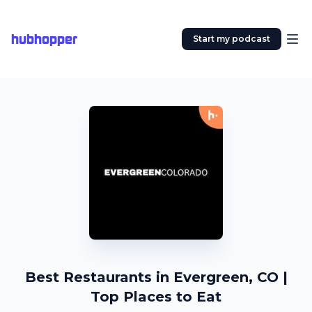
hubhopper
Start my podcast
Best Restaurants in Evergreen, CO |
Top Places to Eat