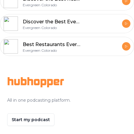
Evergreen Colorado
Discover the Best Evergreen Colorado Restaurants - A Food Lover's Guide
Evergreen Colorado
Best Restaurants Evergreen CO | Local Food & Dining Guide in Colorado
Evergreen Colorado
Footer
hubhopper
All in one podcasting platform.
Start my podcast