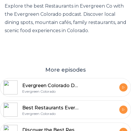
Explore the best
Restaurants in Evergreen Co
with
the Evergreen Colorado podcast. Discover local
dining spots, mountain cafés, family restaurants, and
scenic food experiences in Colorado.
More episodes
Evergreen Colorado Dining: Best Restaurants in Evergreen CO & Weekend Food Guide
Evergreen Colorado
Best Restaurants Evergreen CO Discover Local Dining Gems with Evergreen Colorado
Evergreen Colorado
Discover the Best Restaurants in Evergreen Co - A Local Dining Guide