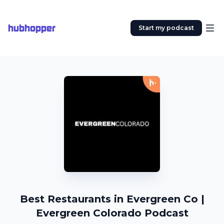
hubhopper
Start my podcast
Best Restaurants in Evergreen Co |
Evergreen Colorado Podcast