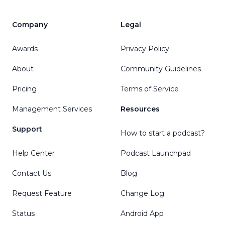
Company
Legal
Awards
Privacy Policy
About
Community Guidelines
Pricing
Terms of Service
Management Services
Resources
Support
How to start a podcast?
Help Center
Podcast Launchpad
Contact Us
Blog
Request Feature
Change Log
Status
Android App