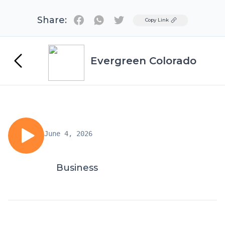
Share:
Twitter
Copy Link
Evergreen Colorado
June 4, 2026
Business