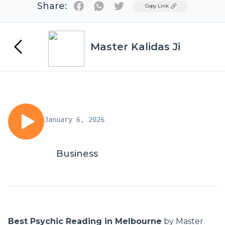
Share:
Twitter
Copy Link
Master Kalidas Ji
January 6, 2026
Business
Best Psychic Reading in Melbourne
by Master