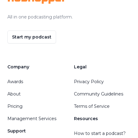
All in one podcasting platform.
Start my podcast
Company
Legal
Awards
Privacy Policy
About
Community Guidelines
Pricing
Terms of Service
Management Services
Resources
Support
How to start a podcast?