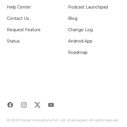
Help Center
Podcast Launchpad
Contact Us
Blog
Request Feature
Change Log
Status
Android App
Roadmap
Facebook
Instagram
Twitter
YouTube
© 2023 Parijat Innovations Pvt. Ltd. (Hubhopper) All rights reserved.