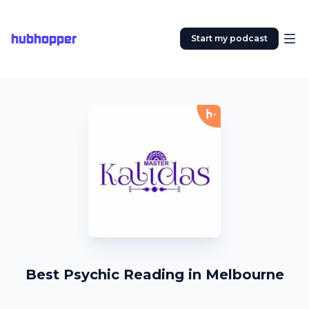
hubhopper
Start my podcast
Best Psychic Reading in Melbourne