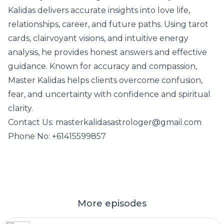
Kalidas delivers accurate insights into love life,
relationships, career, and future paths. Using tarot
cards, clairvoyant visions, and intuitive energy
analysis, he provides honest answers and effective
guidance. Known for accuracy and compassion,
Master Kalidas helps clients overcome confusion,
fear, and uncertainty with confidence and spiritual
clarity.
Contact Us: masterkalidasastrologer@gmail.com
Phone No: +61415599857
More episodes