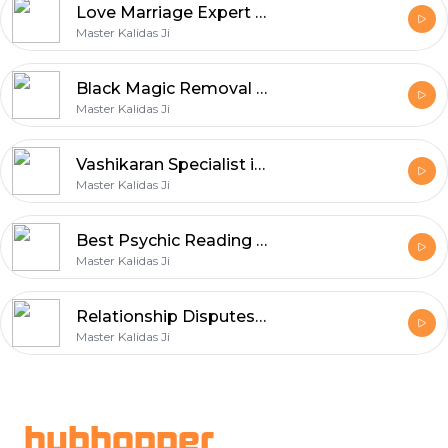
Love Marriage Expert in Brunswick
Master Kalidas Ji
Black Magic Removal in Melbourne
Master Kalidas Ji
Vashikaran Specialist in Melbourne
Master Kalidas Ji
Best Psychic Reading in Melbourne
Master Kalidas Ji
Relationship Disputes in St Kilda
Master Kalidas Ji
Footer
hubhopper