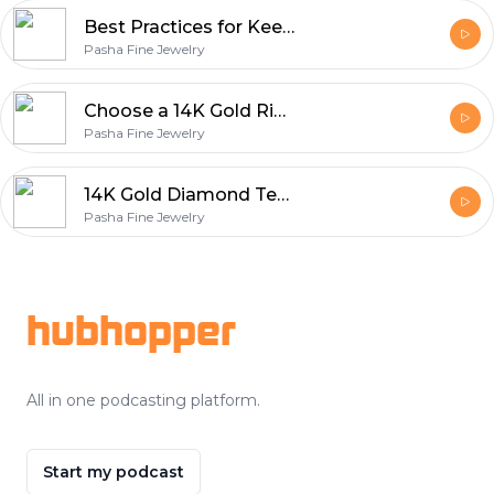
Best Practices for Keeping Your Wedding Ring Looking Brand New
Pasha Fine Jewelry
Choose a 14K Gold Ring with Diamonds Over Other Options?
Pasha Fine Jewelry
14K Gold Diamond Tennis Bracelet - Sparkle and Sophistication
Pasha Fine Jewelry
Footer
hubhopper
All in one podcasting platform.
Start my podcast