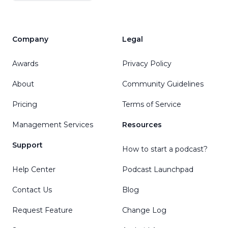
Company
Legal
Awards
Privacy Policy
About
Community Guidelines
Pricing
Terms of Service
Management Services
Resources
Support
How to start a podcast?
Help Center
Podcast Launchpad
Contact Us
Blog
Request Feature
Change Log