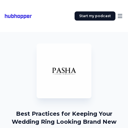
hubhopper
Start my podcast
Best Practices for Keeping Your
Wedding Ring Looking Brand New