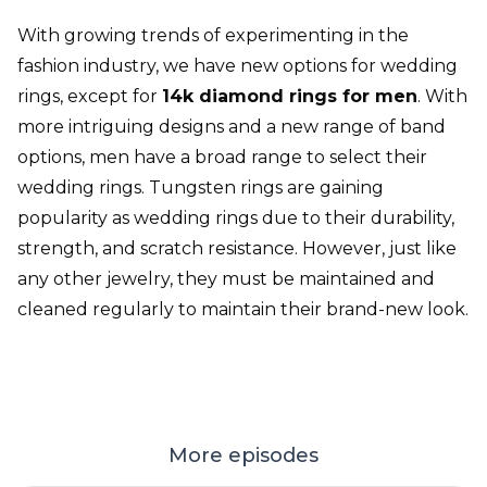
With growing trends of experimenting in the
fashion industry, we have new options for wedding
rings, except for
14k diamond rings for men
. With
more intriguing designs and a new range of band
options, men have a broad range to select their
wedding rings. Tungsten rings are gaining
popularity as wedding rings due to their durability,
strength, and scratch resistance. However, just like
any other jewelry, they must be maintained and
cleaned regularly to maintain their brand-new look.
More episodes