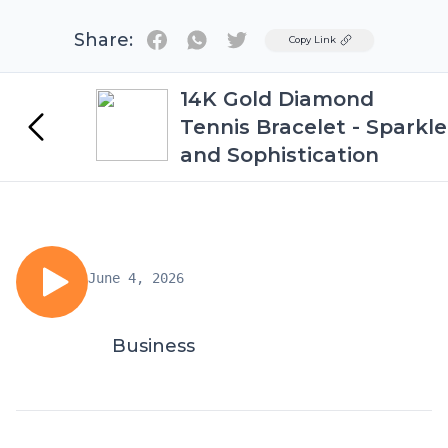
Share:
Twitter
Copy Link
14K Gold Diamond
Tennis Bracelet - Sparkle
and Sophistication
June 4, 2026
Business