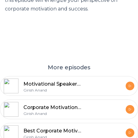
this episode will energize your perspective on
corporate motivation and success.
More episodes
Motivational Speakers in India for Corporate Events
Girish Anand
Corporate Motivational Speaker in Chandigarh
Girish Anand
Best Corporate Motivational Speaker in India
Girish Anand