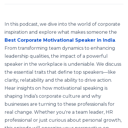
In this podcast, we dive into the world of corporate
inspiration and explore what makes someone the
Best Corporate Motivational Speaker in India
.
From transforming team dynamics to enhancing
leadership qualities, the impact of a powerful
speaker in the workplace is undeniable. We discuss
the essential traits that define top speakers—like
clarity, relatability and the ability to drive action.
Hear insights on how motivational speaking is
shaping India’s corporate culture and why
businesses are turning to these professionals for
real change. Whether you're a team leader, HR
professional or just curious about personal growth,