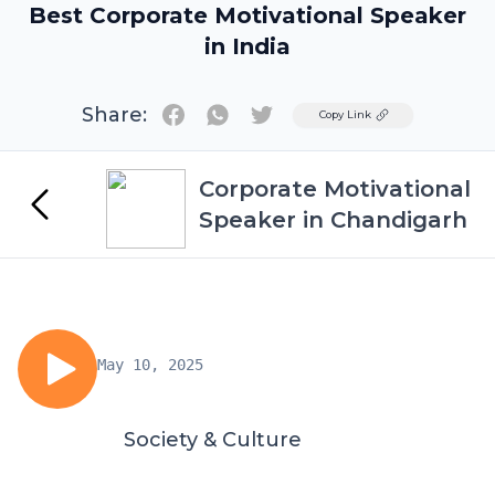
Best Corporate Motivational Speaker
in India
Share:
Twitter
Copy Link
Corporate Motivational
Speaker in Chandigarh
May 10, 2025
Society & Culture