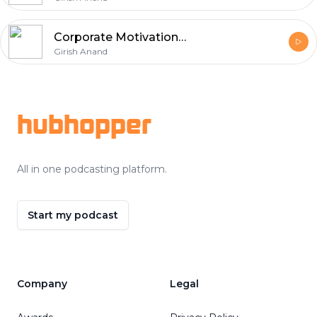
Corporate Motivational Speaker in Chandigarh
Girish Anand
Footer
hubhopper
All in one podcasting platform.
Start my podcast
Company
Legal