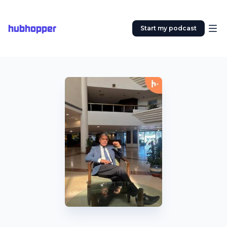
hubhopper
Start my podcast