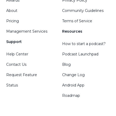
Awards
Privacy Policy
About
Community Guidelines
Pricing
Terms of Service
Management Services
Resources
Support
How to start a podcast?
Help Center
Podcast Launchpad
Contact Us
Blog
Request Feature
Change Log
Status
Android App
Roadmap