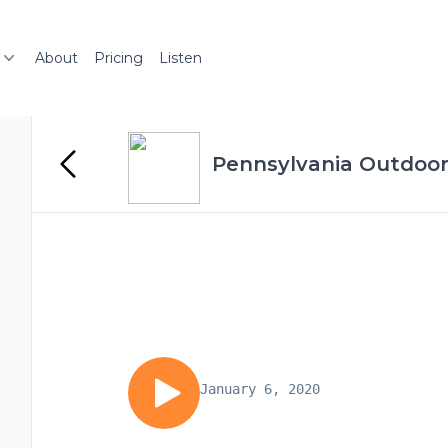
About
Pricing
Listen
Pennsylvania Outdoor
January 6, 2020