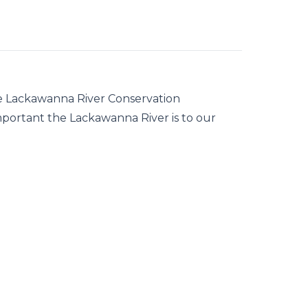
he Lackawanna River Conservation
important the Lackawanna River is to our