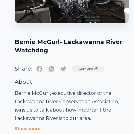
Bernie McGurl- Lackawanna River
Watchdog
Share:
Twitter
Copy Link
About
Bernie McGurl, executive director of the
Lackawanna River Conservation Association,
joins us to talk about how important the
Footer
Lackawanna River is to our area.
Show more