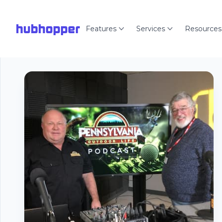
hubhopper
Features
Services
Resources