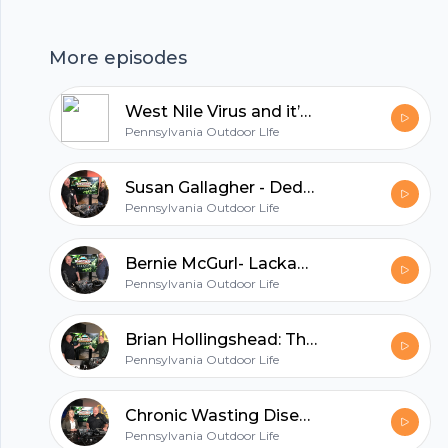
hubhopper
More episodes
West Nile Virus and it’s effect on the Pennsylvania State Bird
All in one podcasting platform.
Pennsylvania Outdoor LIfe
Susan Gallagher - Dedicated to Caring for our Wildlife
Start my podcast
Pennsylvania Outdoor Life
Bernie McGurl- Lackawanna River Watchdog
Pennsylvania Outdoor Life
Brian Hollingshead: The Man Behind the Scenes
Pennsylvania Outdoor Life
Chronic Wasting Disease: The Stark Reality
Pennsylvania Outdoor Life