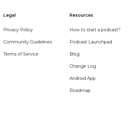
Legal
Resources
Privacy Policy
How to start a podcast?
Community Guidelines
Podcast Launchpad
Terms of Service
Blog
Change Log
Android App
Roadmap