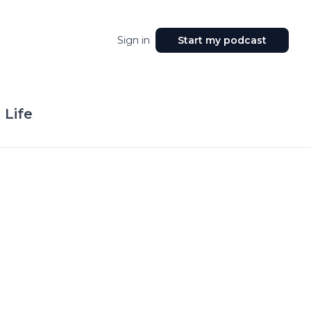
Sign in
Start my podcast
 Life