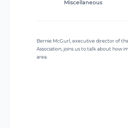
Miscellaneous
Bernie McGurl, executive director of t
Association, joins us to talk about how 
area.