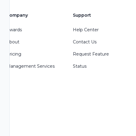
Company
Support
Awards
Help Center
About
Contact Us
Pricing
Request Feature
Management Services
Status