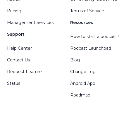
Pricing
Terms of Service
Management Services
Resources
Support
How to start a podcast?
Help Center
Podcast Launchpad
Contact Us
Blog
Request Feature
Change Log
Status
Android App
Roadmap