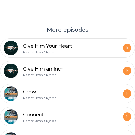
More episodes
Give Him Your Heart
Pastor Josh Skjoldal
Give Him an Inch
Pastor Josh Skjoldal
Grow
Pastor Josh Skjoldal
Connect
Pastor Josh Skjoldal