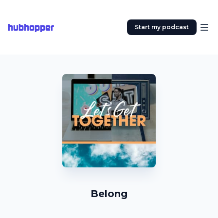
hubhopper
Start my podcast
Belong