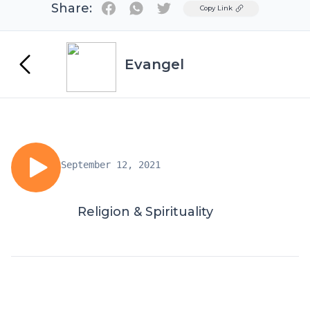
Share:
Twitter
Copy Link
Evangel
September 12, 2021
Religion & Spirituality