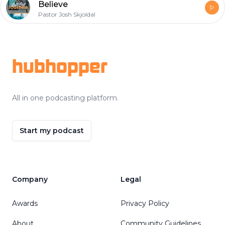
Believe
Pastor Josh Skjoldal
Footer
hubhopper
All in one podcasting platform.
Start my podcast
Company
Legal
Awards
Privacy Policy
About
Community Guidelines