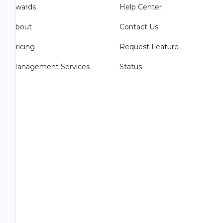
Awards
Help Center
About
Contact Us
Pricing
Request Feature
Management Services
Status