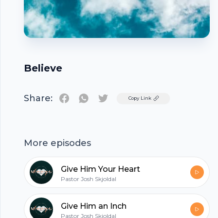
Believe
Share:
Twitter
Copy Link
Footer
More episodes
Give Him Your Heart
Pastor Josh Skjoldal
hubhopper
Give Him an Inch
Pastor Josh Skjoldal