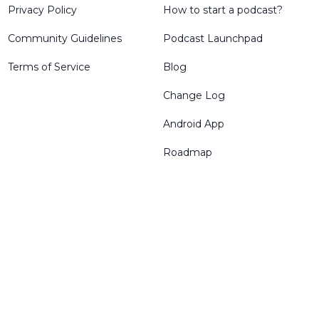
Privacy Policy
How to start a podcast?
Community Guidelines
Podcast Launchpad
Terms of Service
Blog
Change Log
Android App
Roadmap