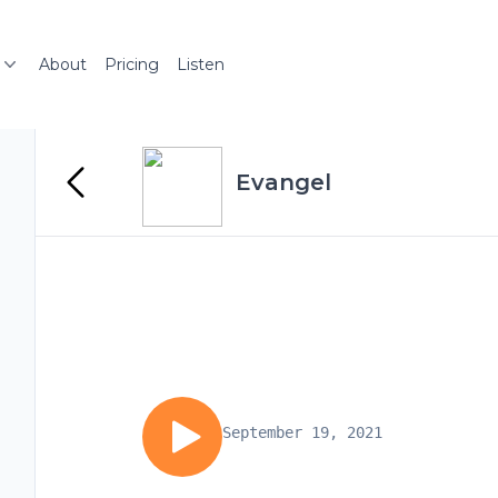
About
Pricing
Listen
Evangel
September 19, 2021