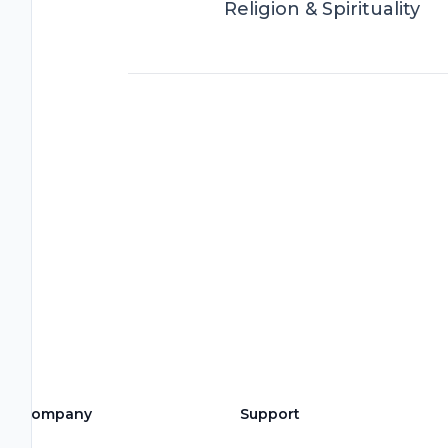
Religion & Spirituality
Company
Support