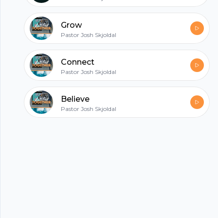
All in one podcasting platform.
Grow
Pastor Josh Skjoldal
Start my podcast
Connect
Pastor Josh Skjoldal
Believe
Pastor Josh Skjoldal