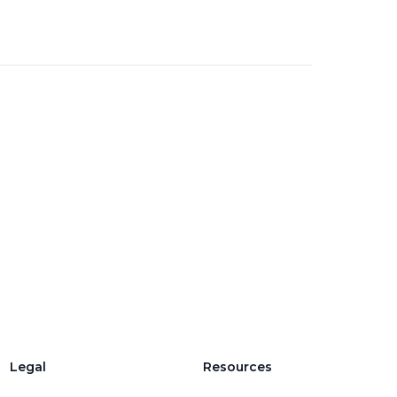
Legal
Resources