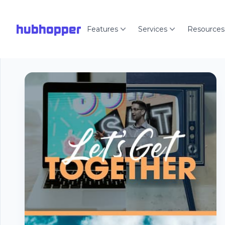
hubhopper
Features
Services
Resources