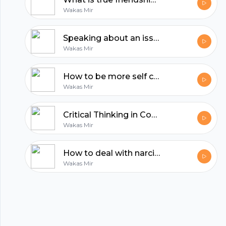
hubhopper
Wakas Mir
All in one podcasting platform.
Speaking about an issue is the least you can do | Reflections by Wakas Mir
Wakas Mir
Start my podcast
How to be more self confident | Reflections by Wakas Mir
Wakas Mir
Critical Thinking in Confronting Dehumanizing Propaganda
Wakas Mir
How to deal with narcissistic people?
Wakas Mir