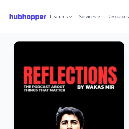
hubhopper
Features
Services
Resources