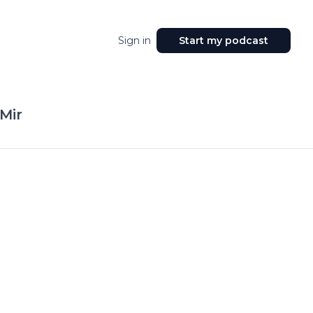
Sign in
Start my podcast
Mir