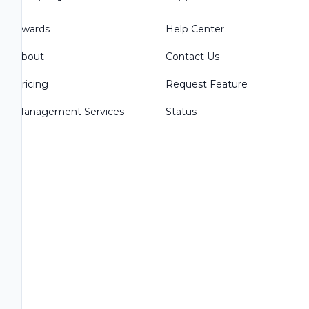
Awards
Help Center
About
Contact Us
Pricing
Request Feature
Management Services
Status