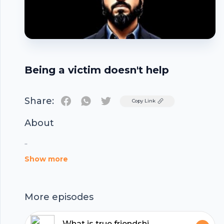
Being a victim doesn't help
Share:
Twitter
Copy Link
About
..
Footer
Show more
More episodes
What is true friendship? | Reflections with Wakas Mir