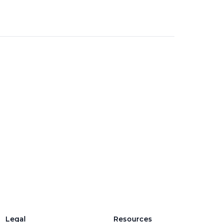
Legal
Resources