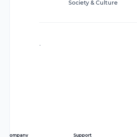
Society & Culture
..
Company
Support