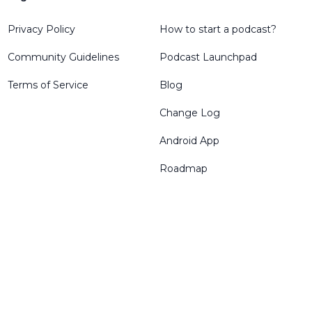
Privacy Policy
How to start a podcast?
Community Guidelines
Podcast Launchpad
Terms of Service
Blog
Change Log
Android App
Roadmap