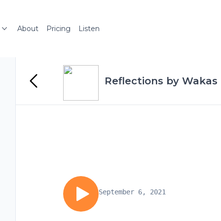
About
Pricing
Listen
Reflections by Wakas 
September 6, 2021