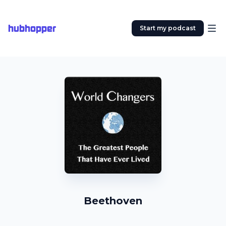
hubhopper
Start my podcast
Beethoven