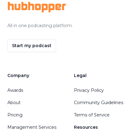
hubhopper
All in one podcasting platform.
Start my podcast
Company
Legal
Awards
Privacy Policy
About
Community Guidelines
Pricing
Terms of Service
Management Services
Resources