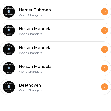
Harriet Tubman
World Changers
Nelson Mandela
World Changers
Nelson Mandela
World Changers
Nelson Mandela
World Changers
Beethoven
World Changers
Footer