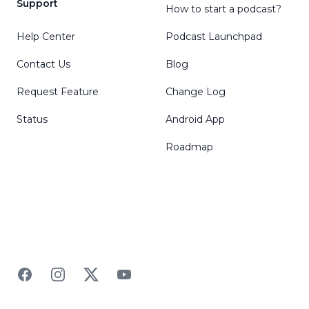
Support
How to start a podcast?
Help Center
Podcast Launchpad
Contact Us
Blog
Request Feature
Change Log
Status
Android App
Roadmap
Facebook
Instagram
Twitter
YouTube