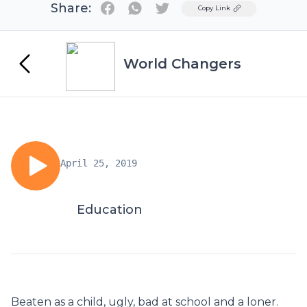
Share:
Twitter
Copy Link
World Changers
April 25, 2019
Education
Beaten as a child, ugly, bad at school and a loner.