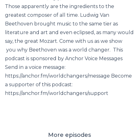
Those apparently are the ingredients to the
greatest composer of all time. Ludwig Van
Beethoven brought music to the same tier as
literature and art and even eclipsed, as many would
say, the great Mozart. Come with us as we show
you why Beethoven was a world changer. This
podcast is sponsored by Anchor Voice Messages
Send in a voice message:
https://anchor.fm/worldchangers/message Become
a supporter of this podcast:
https://anchor.fm/worldchangers/support
More episodes