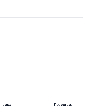
Legal
Resources