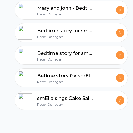
hubhopper
Mary and john - Bedtime story for smElla
Peter Donegan
All in one podcasting platform.
Bedtime story for smElla - mary and john
Peter Donegan
Start my podcast
Bedtime story for smElla: Mary and John
Peter Donegan
Betime story for smElla. mary and john
Peter Donegan
smElla sings Cake Sale, Some Surprise
Peter Donegan