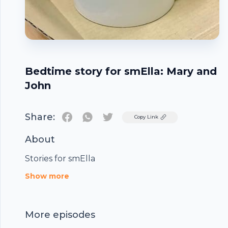
Bedtime story for smElla: Mary and
John
Share:
Twitter
Copy Link
About
Stories for smElla
Footer
Show more
More episodes