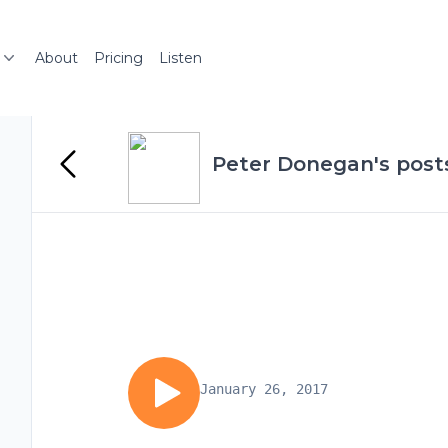
About
Pricing
Listen
Peter Donegan's post
January 26, 2017