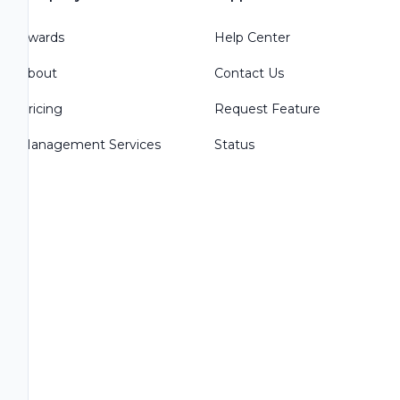
Awards
Help Center
About
Contact Us
Pricing
Request Feature
Management Services
Status