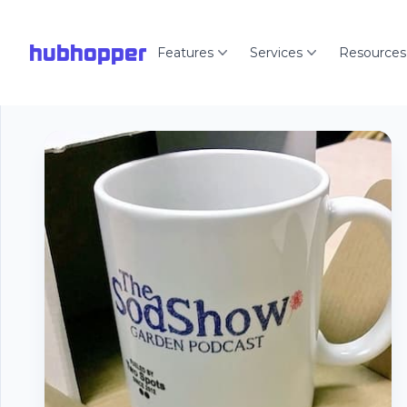
hubhopper
Features
Services
Resources