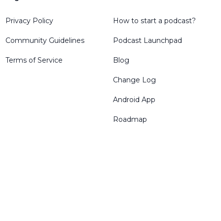
Privacy Policy
How to start a podcast?
Community Guidelines
Podcast Launchpad
Terms of Service
Blog
Change Log
Android App
Roadmap