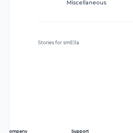
Miscellaneous
Stories for smElla
Company
Support