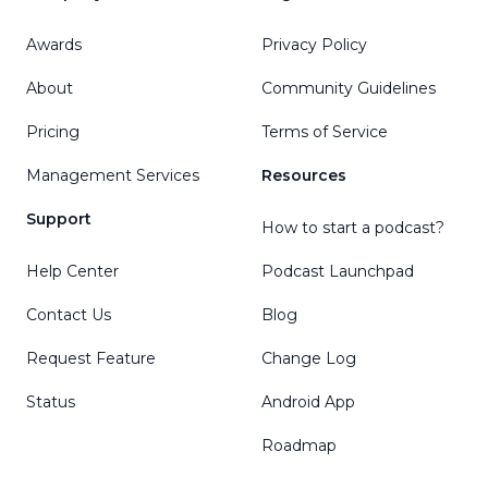
Awards
Privacy Policy
About
Community Guidelines
Pricing
Terms of Service
Management Services
Resources
Support
How to start a podcast?
Help Center
Podcast Launchpad
Contact Us
Blog
Request Feature
Change Log
Status
Android App
Roadmap