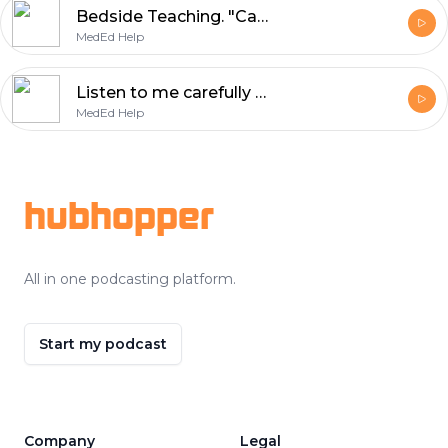
Bedside Teaching. "Can I fluff up that pillow for you?"
MedEd Help
Listen to me carefully - I'm giving you feedback!
MedEd Help
Footer
hubhopper
All in one podcasting platform.
Start my podcast
Company
Legal