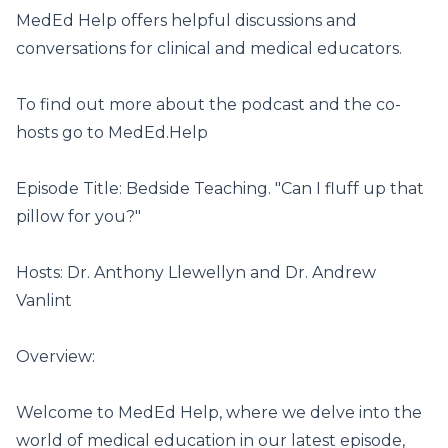
MedEd Help offers helpful discussions and
conversations for clinical and medical educators.
To find out more about the podcast and the co-
hosts go to
MedEd.Help
Episode Title: Bedside Teaching. "Can I fluff up that
pillow for you?"
Hosts: Dr. Anthony Llewellyn and Dr. Andrew
Vanlint
Overview:
Welcome to MedEd Help, where we delve into the
world of medical education in our latest episode,