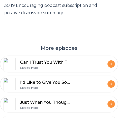
30:19 Encouraging podcast subscription and
positive discussion summary.
More episodes
Can I Trust You With That? Tips for Implementing Entrustable Professional Activities
MedEd Help
I'd Like to Give You Some Positive Feedback on the Prevocational Forum 2026
MedEd Help
Just When You Thought You Were Done with Exams: Careers in Medical Education.
MedEd Help