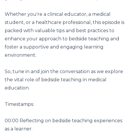
Whether you're a clinical educator, a medical
student, or a healthcare professional, this episode is
packed with valuable tips and best practices to
enhance your approach to bedside teaching and
foster a supportive and engaging learning
environment.
So, tune in and join the conversation as we explore
the vital role of bedside teaching in medical
education.
Timestamps:
00:00 Reflecting on bedside teaching experiences
as a learner.