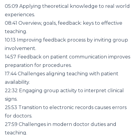
05:09 Applying theoretical knowledge to real world
experiences.
08:41 Overview, goals, feedback: keys to effective
teaching.
10:13 Improving feedback process by inviting group
involvement.
14:57 Feedback on patient communication improves
preparation for procedures.
17:44 Challenges aligning teaching with patient
availability.
22:32 Engaging group activity to interpret clinical
signs.
25:53 Transition to electronic records causes errors
for doctors.
27:59 Challenges in modern doctor duties and
teaching.