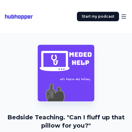
hubhopper
Start my podcast
Bedside Teaching. "Can I fluff up that
pillow for you?"