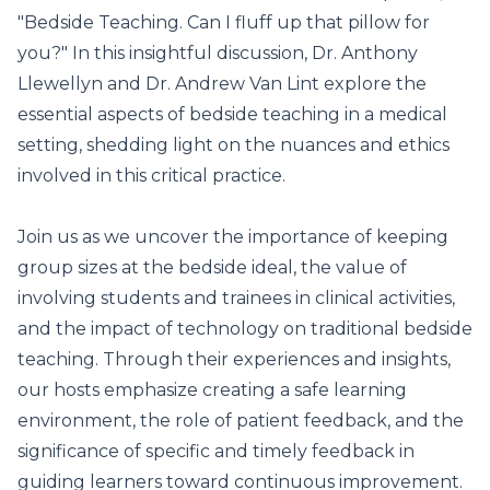
"Bedside Teaching. Can I fluff up that pillow for
you?" In this insightful discussion, Dr. Anthony
Llewellyn and Dr. Andrew Van Lint explore the
essential aspects of bedside teaching in a medical
setting, shedding light on the nuances and ethics
involved in this critical practice.
Join us as we uncover the importance of keeping
group sizes at the bedside ideal, the value of
involving students and trainees in clinical activities,
and the impact of technology on traditional bedside
teaching. Through their experiences and insights,
our hosts emphasize creating a safe learning
environment, the role of patient feedback, and the
significance of specific and timely feedback in
guiding learners toward continuous improvement.