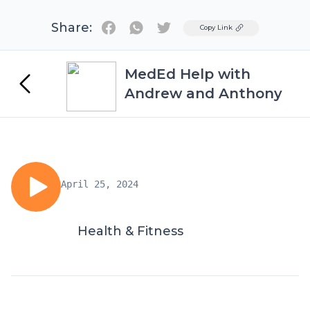
Share:
Twitter
Copy Link
MedEd Help with
Andrew and Anthony
April 25, 2024
Health & Fitness