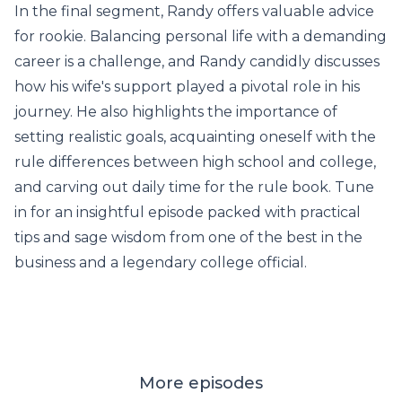
In the final segment, Randy offers valuable advice
for rookie. Balancing personal life with a demanding
career is a challenge, and Randy candidly discusses
how his wife's support played a pivotal role in his
journey. He also highlights the importance of
setting realistic goals, acquainting oneself with the
rule differences between high school and college,
and carving out daily time for the rule book. Tune
in for an insightful episode packed with practical
tips and sage wisdom from one of the best in the
business and a legendary college official.
More episodes