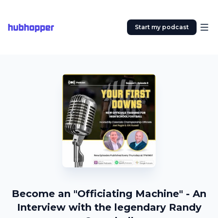
hubhopper
Start my podcast
Become an "Officiating Machine" - An
Interview with the legendary Randy