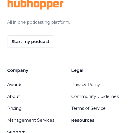
hubhopper
All in one podcasting platform.
Start my podcast
Company
Legal
Awards
Privacy Policy
About
Community Guidelines
Pricing
Terms of Service
Management Services
Resources
Support