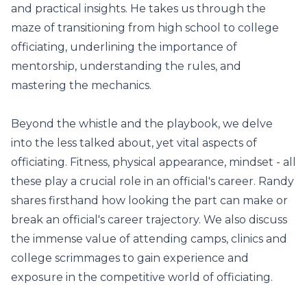
and practical insights. He takes us through the
maze of transitioning from high school to college
officiating, underlining the importance of
mentorship, understanding the rules, and
mastering the mechanics.
Beyond the whistle and the playbook, we delve
into the less talked about, yet vital aspects of
officiating. Fitness, physical appearance, mindset - all
these play a crucial role in an official's career. Randy
shares firsthand how looking the part can make or
break an official's career trajectory. We also discuss
the immense value of attending camps, clinics and
college scrimmages to gain experience and
exposure in the competitive world of officiating.