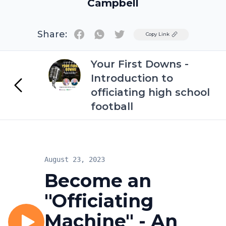
Campbell
Share:
Twitter
Copy Link
Your First Downs -
Introduction to
officiating high school
football
August 23, 2023
Become an
"Officiating
Machine" - An