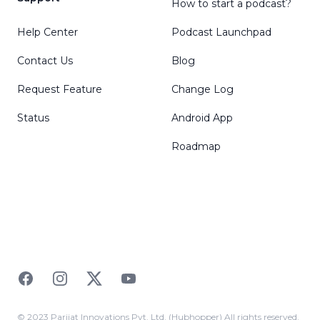
How to start a podcast?
Help Center
Podcast Launchpad
Contact Us
Blog
Request Feature
Change Log
Status
Android App
Roadmap
Facebook
Instagram
Twitter
YouTube
© 2023 Parijat Innovations Pvt. Ltd. (Hubhopper) All rights reserved.