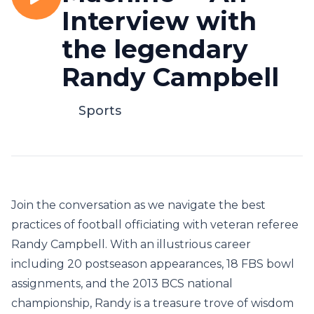
Interview with
the legendary
Randy Campbell
Sports
Join the conversation as we navigate the best
practices of football officiating with veteran referee
Randy Campbell. With an illustrious career
including 20 postseason appearances, 18 FBS bowl
assignments, and the 2013 BCS national
championship, Randy is a treasure trove of wisdom