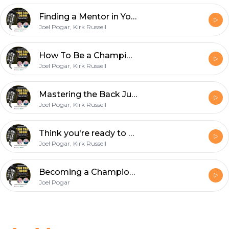
Finding a Mentor in Your Early Years as a Football Official
Joel Pogar, Kirk Russell
How To Be a Championship Quality Line Judge with D1 College Official Nick Brigati
Joel Pogar, Kirk Russell
Mastering the Back Judge Position with Chuck Hickey
Joel Pogar, Kirk Russell
Think you're ready to wear the white hat? How to become a referee with Dan Gilman
Joel Pogar, Kirk Russell
Becoming a Championship Wing Official: Insights from Ryan Rourke
Joel Pogar
Footer