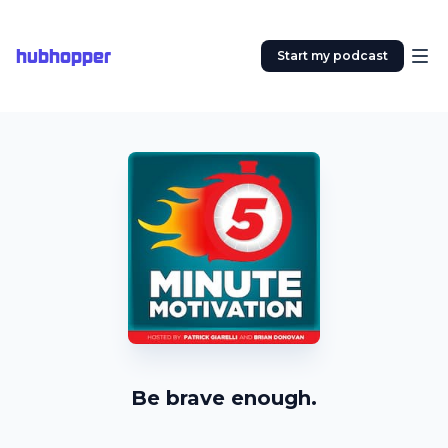
hubhopper
Start my podcast
Be brave enough.