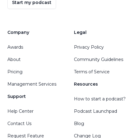
Start my podcast
Company
Legal
Awards
Privacy Policy
About
Community Guidelines
Pricing
Terms of Service
Management Services
Resources
Support
How to start a podcast?
Help Center
Podcast Launchpad
Contact Us
Blog
Request Feature
Change Log