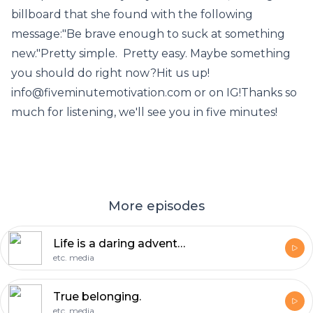
billboard that she found with the following
message:"Be brave enough to suck at something
new."Pretty simple. Pretty easy. Maybe something
you should do right now?Hit us up!
info@fiveminutemotivation.com or on IG!Thanks so
much for listening, we'll see you in five minutes!
More episodes
Life is a daring adventure.
etc. media
True belonging.
etc. media