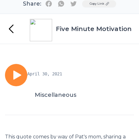
Share:
Twitter
Copy Link
Five Minute Motivation
April 30, 2021
Miscellaneous
This quote comes by way of Pat's mom, sharing a