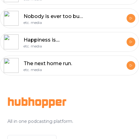
Nobody is ever too busy.
etc. media
Happiness is....
etc. media
The next home run.
etc. media
Footer
hubhopper
All in one podcasting platform.