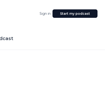
Sign in
Start my podcast
odcast