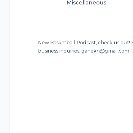
Miscellaneous
New Basketball Podcast, check us out!
business inquiries: ganekh@gmail.com