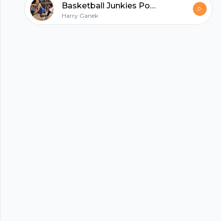
Basketball Junkies Podcast 11/19
hubhopper
Harry Ganek
All in one podcasting platform.
Start my podcast