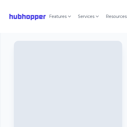
hubhopper
Features
Services
Resources