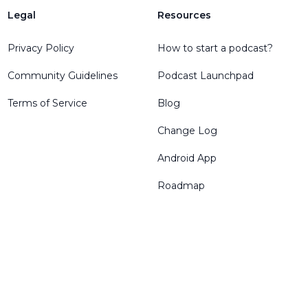
Legal
Resources
Privacy Policy
How to start a podcast?
Community Guidelines
Podcast Launchpad
Terms of Service
Blog
Change Log
Android App
Roadmap