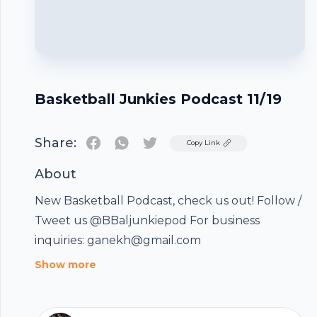
Basketball Junkies Podcast 11/19
Share:
Twitter
Copy Link
About
New Basketball Podcast, check us out! Follow /
Tweet us @BBaljunkiepod For business
inquiries: ganekh@gmail.com
Footer
Show more