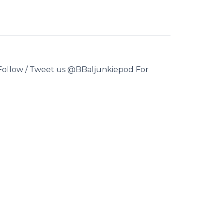
 Follow / Tweet us @BBaljunkiepod For