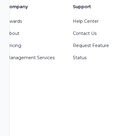
Company
Support
Awards
Help Center
About
Contact Us
Pricing
Request Feature
Management Services
Status