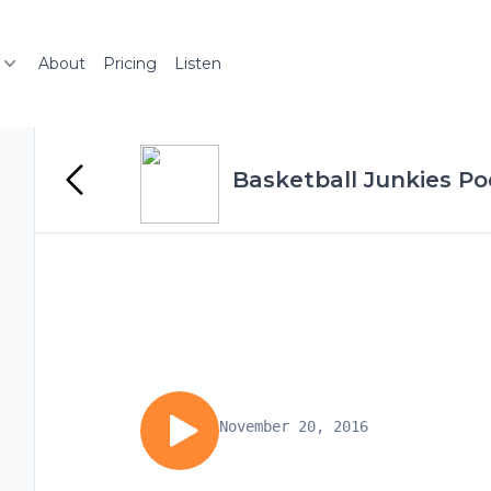
About
Pricing
Listen
Basketball Junkies P
November 20, 2016