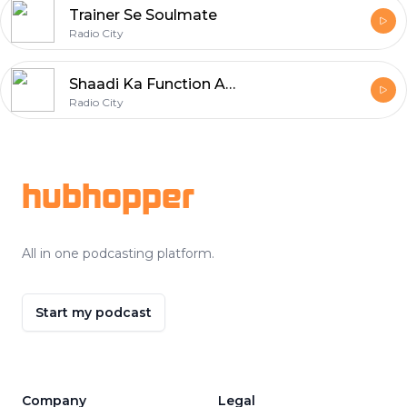
Trainer Se Soulmate
Radio City
Shaadi Ka Function Aur Pyaar
Radio City
Footer
hubhopper
All in one podcasting platform.
Start my podcast
Company
Legal