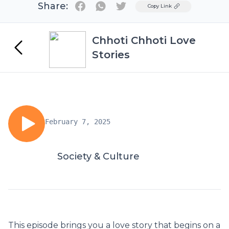
Share:
Twitter
Copy Link
Chhoti Chhoti Love
Stories
February 7, 2025
Society & Culture
This episode brings you a love story that begins on a