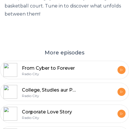
basketball court. Tune in to discover what unfolds
between them!
More episodes
From Cyber to Forever
Radio City
College, Studies aur Pyaar
Radio City
Corporate Love Story
Radio City