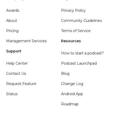
Awards
Privacy Policy
About
Community Guidelines
Pricing
Terms of Service
Management Services
Resources
Support
How to start a podcast?
Help Center
Podcast Launchpad
Contact Us
Blog
Request Feature
Change Log
Status
Android App
Roadmap