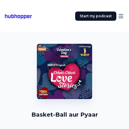
hubhopper
Start my podcast
Basket-Ball aur Pyaar