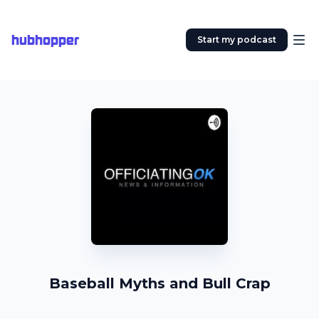
hubhopper
Start my podcast
Baseball Myths and Bull Crap