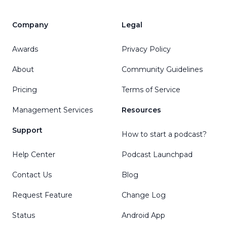
Company
Legal
Awards
Privacy Policy
About
Community Guidelines
Pricing
Terms of Service
Management Services
Resources
Support
How to start a podcast?
Help Center
Podcast Launchpad
Contact Us
Blog
Request Feature
Change Log
Status
Android App