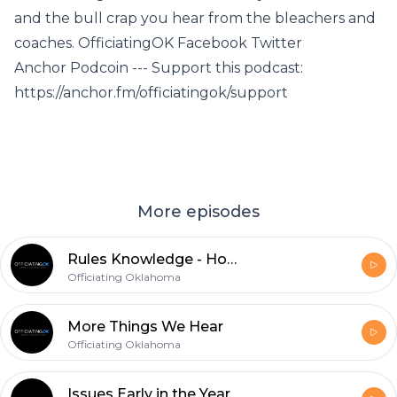
and the bull crap you hear from the bleachers and
coaches. OfficiatingOK Facebook Twitter
Anchor Podcoin --- Support this podcast:
https://anchor.fm/officiatingok/support
More episodes
Rules Knowledge - Holding and Block in the Back
Officiating Oklahoma
More Things We Hear
Officiating Oklahoma
Issues Early in the Year