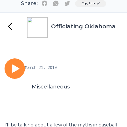
Share:
Twitter
Copy Link
Officiating Oklahoma
March 21, 2019
Miscellaneous
I'll be talking about a few of the myths in baseball