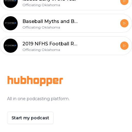
Officiating Oklahoma
Baseball Myths and Bull Crap
Officiating Oklahoma
2019 NFHS Football Rules Changes Part 4 - Minor Changes
Officiating Oklahoma
Footer
hubhopper
All in one podcasting platform.
Start my podcast