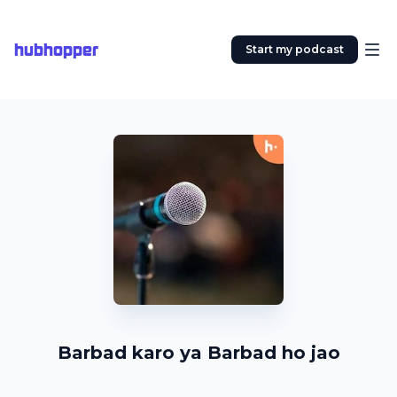
hubhopper
Start my podcast
Barbad karo ya Barbad ho jao