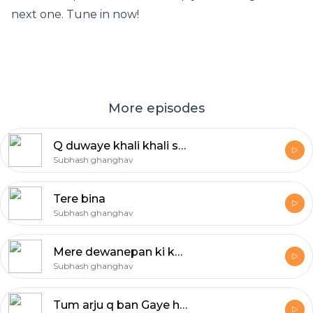
next one. Tune in now!
More episodes
Q duwaye khali khali si reh gayi
Subhash ghanghav
Tere bina
Subhash ghanghav
Mere dewanepan ki koi dawa nahi, female voice
Subhash ghanghav
Tum arju q ban Gaye ho muzko batao