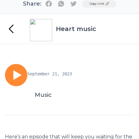
Share:
Twitter
Copy Link
Heart music
September 21, 2023
Music
Here’s an episode that will keep you waiting for the