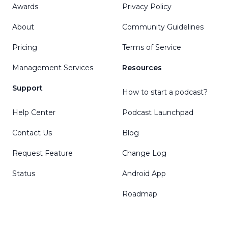
Awards
Privacy Policy
About
Community Guidelines
Pricing
Terms of Service
Management Services
Resources
Support
How to start a podcast?
Help Center
Podcast Launchpad
Contact Us
Blog
Request Feature
Change Log
Status
Android App
Roadmap