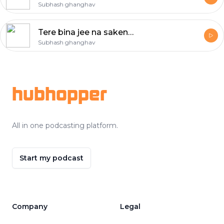
Subhash ghanghav
Tere bina jee na sakenge ham
Subhash ghanghav
Footer
hubhopper
All in one podcasting platform.
Start my podcast
Company
Legal