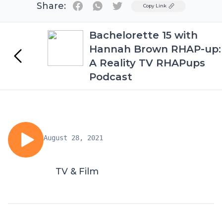
Share:
Twitter
Copy Link
Bachelorette 15 with
Hannah Brown RHAP-up:
A Reality TV RHAPups
Podcast
August 28, 2021
TV & Film