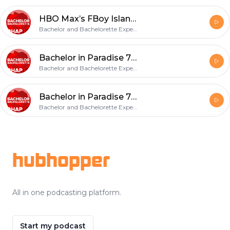
HBO Max’s FBoy Island Final Episodes 7, 8, 9 Recap
Bachelor and Bachelorette Experts, Amy & Haley Strong
Bachelor in Paradise 7: Week 2 Recap
Bachelor and Bachelorette Experts, Amy & Haley Strong
Bachelor in Paradise 7: Week 1 Recap
Bachelor and Bachelorette Experts, Amy & Haley Strong
Footer
hubhopper
All in one podcasting platform.
Start my podcast