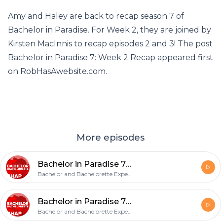
Amy and Haley are back to recap season 7 of
Bachelor in Paradise. For Week 2, they are joined by
Kirsten MacInnis to recap episodes 2 and 3! The post
Bachelor in Paradise 7: Week 2 Recap appeared first
on RobHasAwebsite.com.
More episodes
Bachelor in Paradise 7: Week 4 Recap
Bachelor and Bachelorette Experts, Amy & Haley Strong
Bachelor in Paradise 7: Week 3 Recap
Bachelor and Bachelorette Experts, Amy & Haley Strong