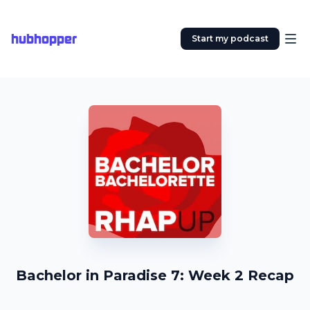
hubhopper
Start my podcast
Bachelor in Paradise 7: Week 2 Recap