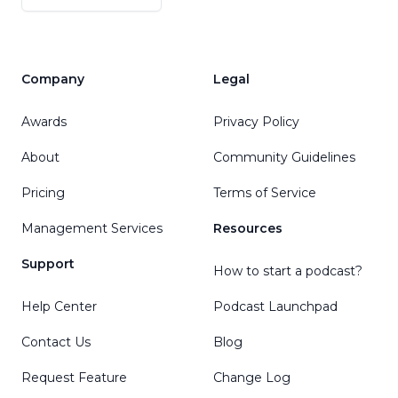
Company
Legal
Awards
Privacy Policy
About
Community Guidelines
Pricing
Terms of Service
Management Services
Resources
Support
How to start a podcast?
Help Center
Podcast Launchpad
Contact Us
Blog
Request Feature
Change Log