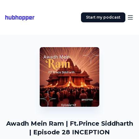
hubhopper
Start my podcast
Awadh Mein Ram | Ft.Prince Siddharth
| Episode 28 INCEPTION