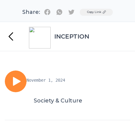
Share:
Twitter
Copy Link
INCEPTION
November 1, 2024
Society & Culture