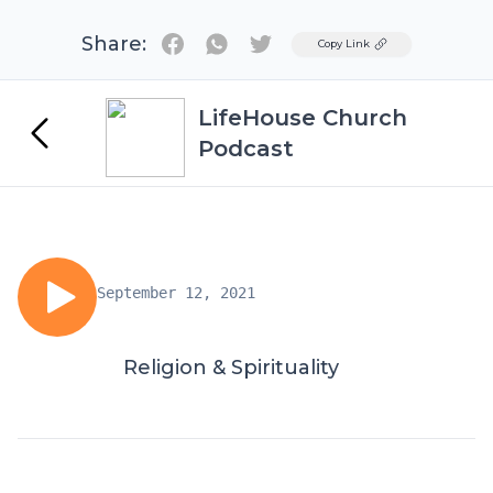
Share:
Twitter
Copy Link
LifeHouse Church
Podcast
September 12, 2021
Religion & Spirituality