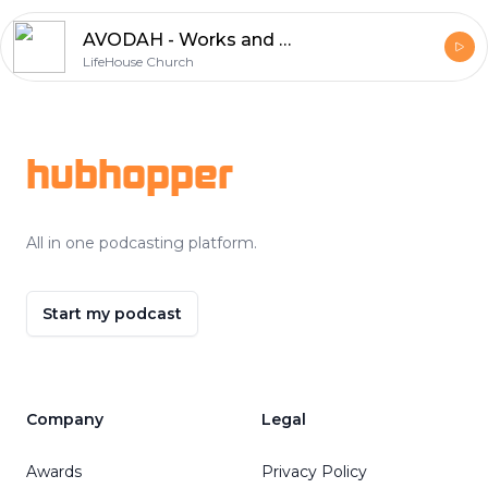
AVODAH - Works and Worship - Part 3 | Anthony Evens
LifeHouse Church
Footer
hubhopper
All in one podcasting platform.
Start my podcast
Company
Legal
Awards
Privacy Policy