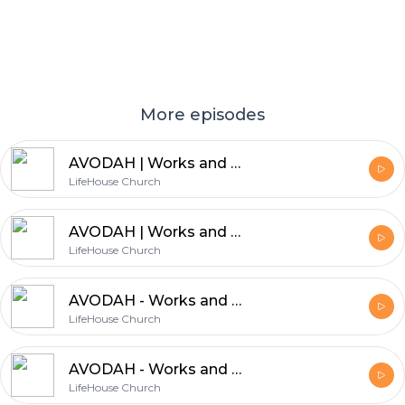
More episodes
AVODAH | Works and Worship | Part 7 | Leisha Askham
LifeHouse Church
AVODAH | Works and Worship | Part 6 | Gary Bradshaw
LifeHouse Church
AVODAH - Works and Worship - Part 5 | Paul Elliott
LifeHouse Church
AVODAH - Works and Worship - Part 4 | Gary Bradshaw
LifeHouse Church