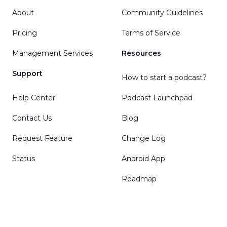
About
Community Guidelines
Pricing
Terms of Service
Management Services
Resources
Support
How to start a podcast?
Help Center
Podcast Launchpad
Contact Us
Blog
Request Feature
Change Log
Status
Android App
Roadmap