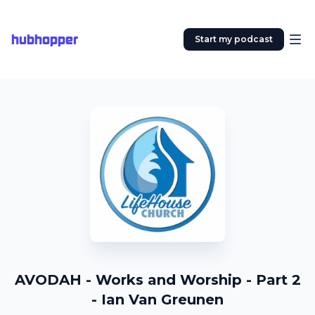
hubhopper
Start my podcast
AVODAH - Works and Worship - Part 2
- Ian Van Greunen