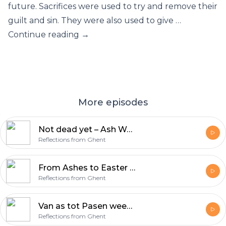
future. Sacrifices were used to try and remove their
guilt and sin. They were also used to give …
Continue reading →
More episodes
Not dead yet – Ash Wednesday & Lent
Reflections from Ghent
From Ashes to Easter week 7 – Victory (Acts 10:34-43)
Reflections from Ghent
Van as tot Pasen week 7 – Overwinning (Handelingen 10:34-43)
Reflections from Ghent