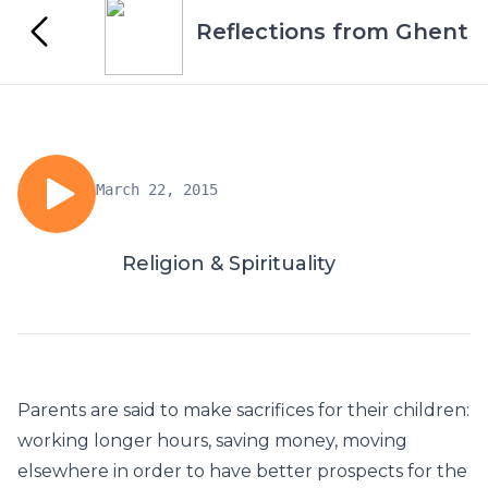
Reflections from Ghent
March 22, 2015
Religion & Spirituality
Parents are said to make sacrifices for their children:
working longer hours, saving money, moving
elsewhere in order to have better prospects for the