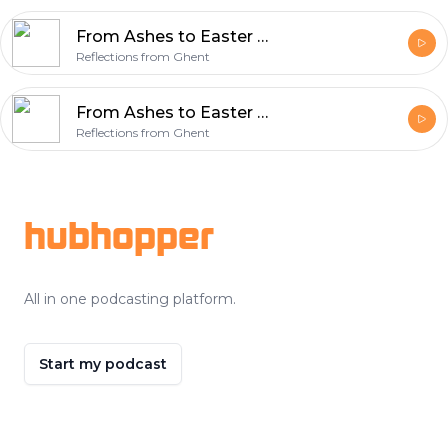
From Ashes to Easter Week 7 – Victory
Reflections from Ghent
From Ashes to Easter Week 6 – Sacrifice (Isaiah 50:4-9a)
Reflections from Ghent
Footer
hubhopper
All in one podcasting platform.
Start my podcast