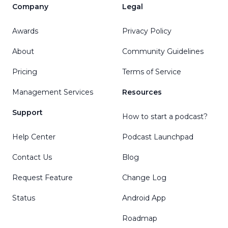
Company
Legal
Awards
Privacy Policy
About
Community Guidelines
Pricing
Terms of Service
Management Services
Resources
Support
How to start a podcast?
Help Center
Podcast Launchpad
Contact Us
Blog
Request Feature
Change Log
Status
Android App
Roadmap