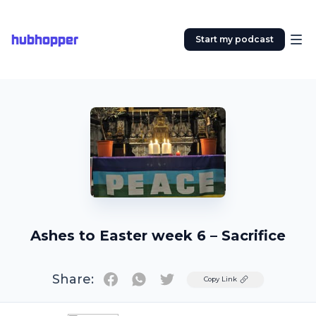
hubhopper
Start my podcast
Ashes to Easter week 6 – Sacrifice
Share:
Twitter
Copy Link