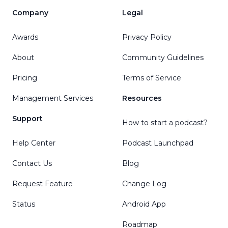
Company
Legal
Awards
Privacy Policy
About
Community Guidelines
Pricing
Terms of Service
Management Services
Resources
Support
How to start a podcast?
Help Center
Podcast Launchpad
Contact Us
Blog
Request Feature
Change Log
Status
Android App
Roadmap