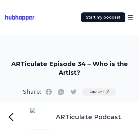
hubhopper
Start my podcast
ARTiculate Episode 34 – Who is the
Artist?
Share:
Twitter
Copy Link
ARTiculate Podcast