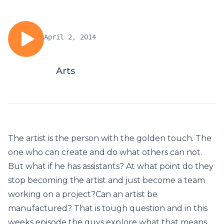
April 2, 2014
Arts
The artist is the person with the golden touch. The
one who can create and do what others can not.
But what if he has assistants? At what point do they
stop becoming the artist and just become a team
working on a project?Can an artist be
manufactured? That is tough question and in this
weeks episode the guys explore what that means