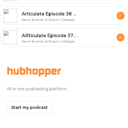
Articulate Episode 38 Weird Surfaces
Kevin Kramer & Shawn Gillespie
ARticulate Episode 37 – Movie Poster Art
Kevin Kramer & Shawn Gillespie
Footer
hubhopper
All in one podcasting platform.
Start my podcast