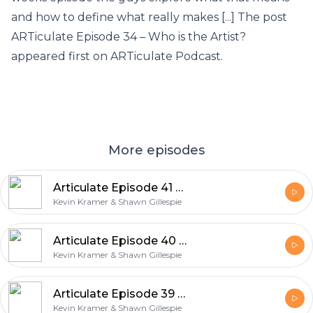
and how to define what really makes [...] The post
ARTiculate Episode 34 – Who is the Artist?
appeared first on ARTiculate Podcast.
More episodes
Articulate Episode 41 – Teaching Art
Kevin Kramer & Shawn Gillespie
Articulate Episode 40 – Product Photography
Kevin Kramer & Shawn Gillespie
Articulate Episode 39 – Meeting with Clients
Kevin Kramer & Shawn Gillespie