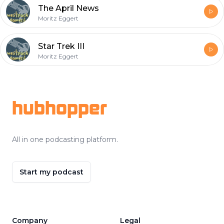
The April News
Moritz Eggert
Star Trek III
Moritz Eggert
Footer
hubhopper
All in one podcasting platform.
Start my podcast
Company
Legal