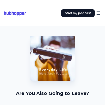
hubhopper
Start my podcast
Are You Also Going to Leave?