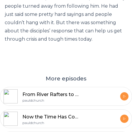
people turned away from following him. He had
just said some pretty hard sayings and people
couldn’t hang with it. But there was something
about the disciples’ response that can help us get
through crisis and tough times today.
More episodes
From River Rafters to Mountaineers
pauldchurch
Now the Time Has Come
pauldchurch