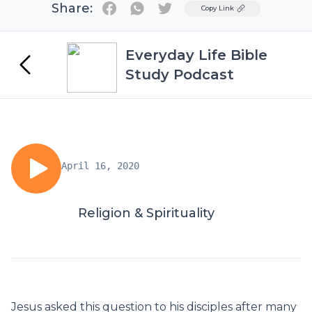
Share:
Twitter
Copy Link
Everyday Life Bible
Study Podcast
April 16, 2020
Religion & Spirituality
Jesus asked this question to his disciples after many