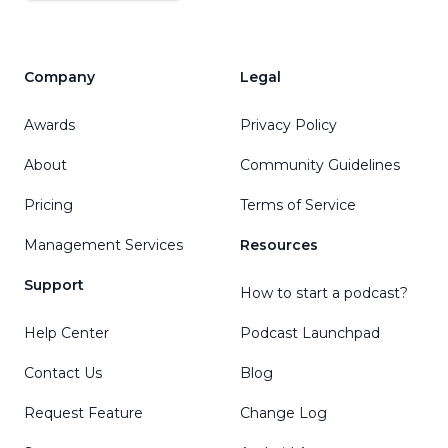
Company
Legal
Awards
Privacy Policy
About
Community Guidelines
Pricing
Terms of Service
Management Services
Resources
Support
How to start a podcast?
Help Center
Podcast Launchpad
Contact Us
Blog
Request Feature
Change Log