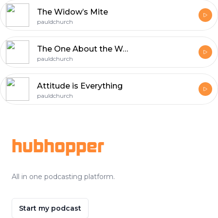
The Widow’s Mite
pauldchurch
The One About the Woman Caught in Adultery
pauldchurch
Attitude is Everything
pauldchurch
Footer
hubhopper
All in one podcasting platform.
Start my podcast