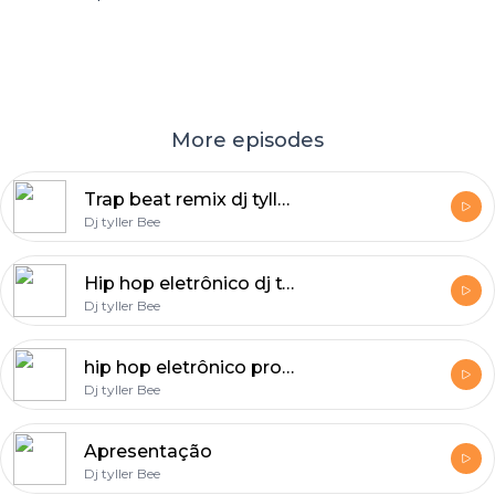
More episodes
Trap beat remix dj tyller 7
Dj tyller Bee
Hip hop eletrônico dj tyller bee
Dj tyller Bee
hip hop eletrônico prod : dj 《《Tyller bee》》
Dj tyller Bee
Apresentação
Dj tyller Bee