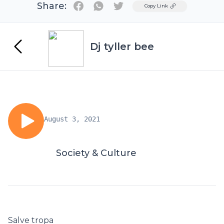
Share:
Twitter
Copy Link
Dj tyller bee
August 3, 2021
Society & Culture
Salve tropa