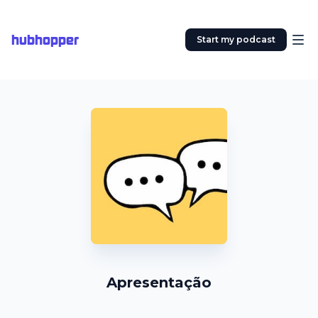
hubhopper
Start my podcast
Apresentação