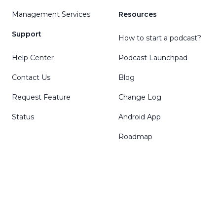
Management Services
Resources
Support
How to start a podcast?
Help Center
Podcast Launchpad
Contact Us
Blog
Request Feature
Change Log
Status
Android App
Roadmap