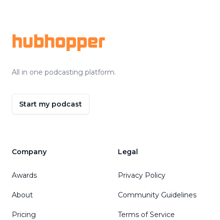
Footer
hubhopper
All in one podcasting platform.
Start my podcast
Company
Legal
Awards
Privacy Policy
About
Community Guidelines
Pricing
Terms of Service