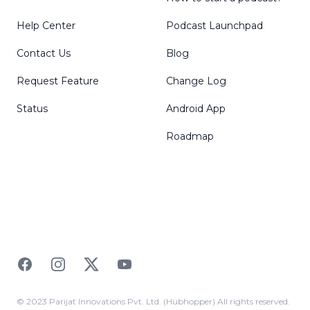
Help Center
Podcast Launchpad
Contact Us
Blog
Request Feature
Change Log
Status
Android App
Roadmap
Facebook
Instagram
Twitter
YouTube
© 2023 Parijat Innovations Pvt. Ltd. (Hubhopper) All rights reserved.