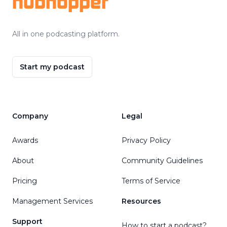
hubhopper
All in one podcasting platform.
Start my podcast
Company
Legal
Awards
Privacy Policy
About
Community Guidelines
Pricing
Terms of Service
Management Services
Resources
Support
How to start a podcast?