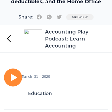
deductibles, and the Home Office
Share:
Twitter
Copy Link
Accounting Play
Podcast: Learn
Accounting
March 31, 2020
Education