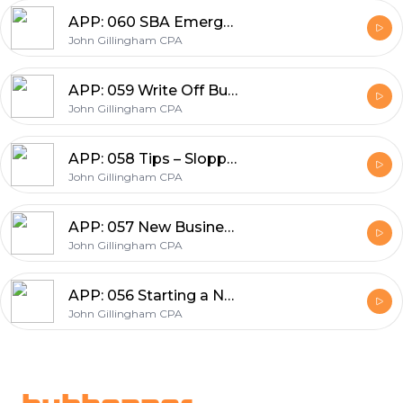
APP: 060 SBA Emergency Loans, COVID-19, EIDL 10,000, PPP 2.5X, Unemployment, 2 Trillion Stimulus, 0 Percent Interest
John Gillingham CPA
APP: 059 Write Off Business Expenses, Ordinary & Necessary, Non-deductibles, and the Home Office
John Gillingham CPA
APP: 058 Tips – Sloppy Accounting in 10 Min – Fixing and Creating Small Business Books by Know Your Numbers
John Gillingham CPA
APP: 057 New Business Top 7 Questions and the Secret 3 Success factors
John Gillingham CPA
APP: 056 Starting a New Business in 30 Minutes – Know Your Numbers
John Gillingham CPA
Footer