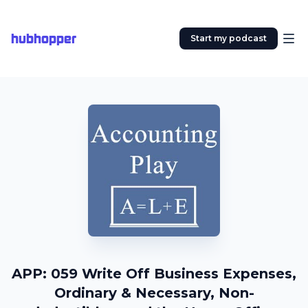
hubhopper
Start my podcast
APP: 059 Write Off Business Expenses,
Ordinary & Necessary, Non-