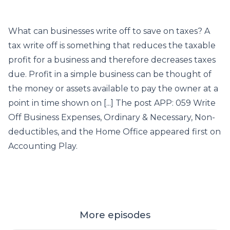
What can businesses write off to save on taxes? A
tax write off is something that reduces the taxable
profit for a business and therefore decreases taxes
due. Profit in a simple business can be thought of
the money or assets available to pay the owner at a
point in time shown on [...] The post APP: 059 Write
Off Business Expenses, Ordinary & Necessary, Non-
deductibles, and the Home Office appeared first on
Accounting Play.
More episodes