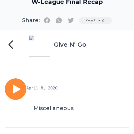
W-League Final Recap
Share:
Twitter
Copy Link
Give N' Go
April 8, 2020
Miscellaneous