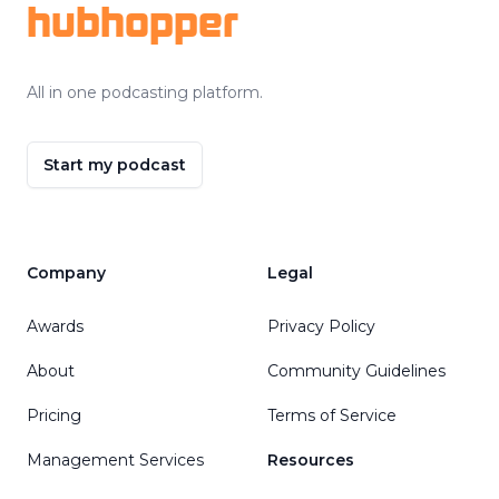
hubhopper
All in one podcasting platform.
Start my podcast
Company
Legal
Awards
Privacy Policy
About
Community Guidelines
Pricing
Terms of Service
Management Services
Resources