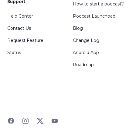
Support
How to start a podcast?
Help Center
Podcast Launchpad
Contact Us
Blog
Request Feature
Change Log
Status
Android App
Roadmap
Facebook
Instagram
Twitter
YouTube