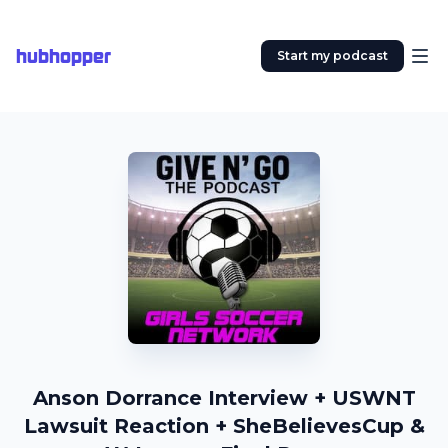
hubhopper
Start my podcast
Anson Dorrance Interview + USWNT
Lawsuit Reaction + SheBelievesCup &