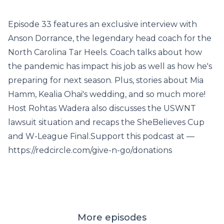
Episode 33 features an exclusive interview with
Anson Dorrance, the legendary head coach for the
North Carolina Tar Heels. Coach talks about how
the pandemic has impact his job as well as how he's
preparing for next season. Plus, stories about Mia
Hamm, Kealia Ohai's wedding, and so much more!
Host Rohtas Wadera also discusses the USWNT
lawsuit situation and recaps the SheBelieves Cup
and W-League Final.Support this podcast at —
https://redcircle.com/give-n-go/donations
More episodes