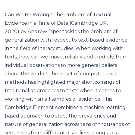
Can We Be Wrong? The Problem of Textual
Evidence in a Time of Data (Cambridge UP,
2020) by Andrew Piper tackles the problem of
generalization with respect to text-based evidence
in the field of literary studies. When working with
texts, how can we move, reliably and credibly, from
individual observations to more general beliefs
about the world? The onset of computational
methods has highlighted major shortcomings of
traditional approaches to texts when it comes to
working with small samples of evidence. This
Cambridge Element combines a machine learning-
based approach to detect the prevalence and
nature of generalization across tens of thousands of
sentences from different disciplines alongside a