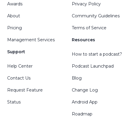
Awards
Privacy Policy
About
Community Guidelines
Pricing
Terms of Service
Management Services
Resources
Support
How to start a podcast?
Help Center
Podcast Launchpad
Contact Us
Blog
Request Feature
Change Log
Status
Android App
Roadmap