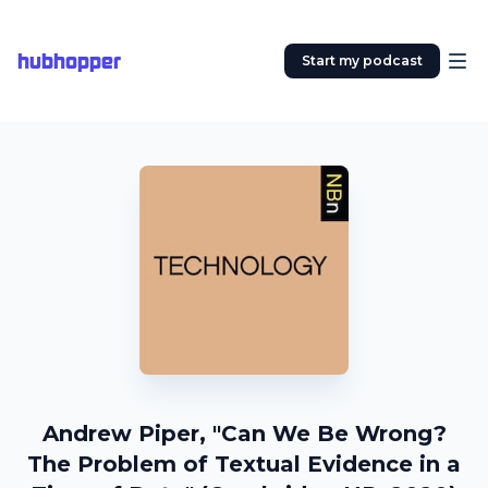
hubhopper
Start my podcast
Andrew Piper, "Can We Be Wrong?
The Problem of Textual Evidence in a