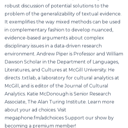
robust discussion of potential solutions to the
problem of the generalizability of textual evidence.
It exemplifies the way mixed methods can be used
in complementary fashion to develop nuanced,
evidence-based arguments about complex
disciplinary issues in a data-driven research
environment. Andrew Piper is Professor and William
Dawson Scholar in the Department of Languages,
Literatures, and Cultures at McGill University. He
directs .txtlab, a laboratory for cultural analytics at
McGill, and is editor of the Journal of Cultural
Analytics. Katie McDonough is Senior Research
Associate, The Alan Turing Institute. Learn more
about your ad choices. Visit
megaphone.fm/adchoices Support our show by
becoming a premium member!