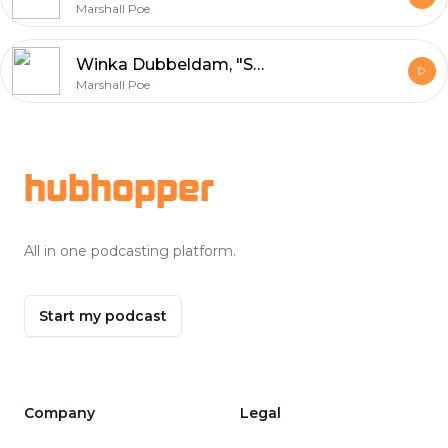
Marshall Poe
Winka Dubbeldam, "Strange Objects, New Solids and Massive Forms" (Actar, 2022)
Marshall Poe
Footer
hubhopper
All in one podcasting platform.
Start my podcast
Company
Legal