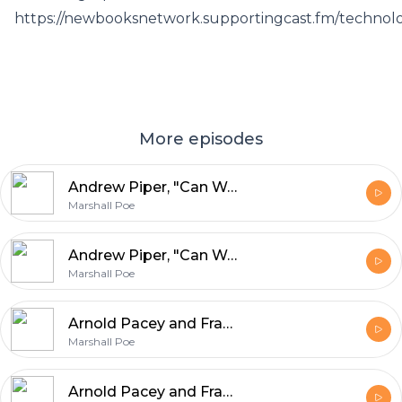
https://newbooksnetwork.supportingcast.fm/technol
More episodes
Andrew Piper, "Can We Be Wrong? The Problem of Textual Evidence in a Time of Data" (Cambridge UP, 2020)
Marshall Poe
Andrew Piper, "Can We Be Wrong? The Problem of Textual Evidence in a Time of Data" (Cambridge UP, 2020)
Marshall Poe
Arnold Pacey and Francesca Bray, "Technology in World Civilization" (MIT Press, 2021)
Marshall Poe
Arnold Pacey and Francesca Bray, "Technology in World Civilization" (MIT Press, 2021)