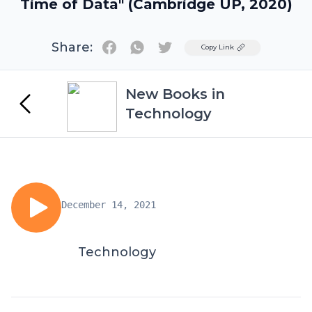
Time of Data" (Cambridge UP, 2020)
Share:
Twitter
Copy Link
New Books in
Technology
December 14, 2021
Technology