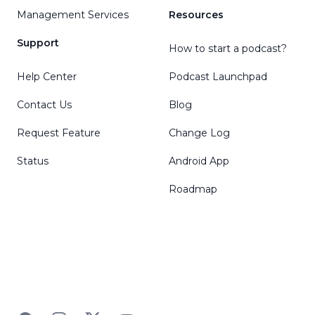
Management Services
Resources
Support
How to start a podcast?
Help Center
Podcast Launchpad
Contact Us
Blog
Request Feature
Change Log
Status
Android App
Roadmap