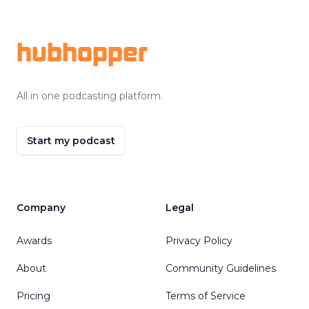
Footer
hubhopper
All in one podcasting platform.
Start my podcast
Company
Legal
Awards
Privacy Policy
About
Community Guidelines
Pricing
Terms of Service