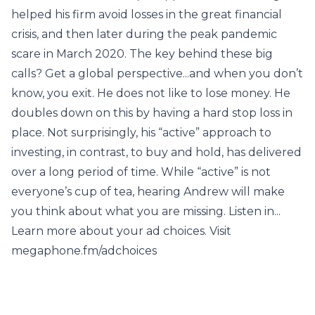
helped his firm avoid losses in the great financial
crisis, and then later during the peak pandemic
scare in March 2020. The key behind these big
calls? Get a global perspective...and when you don’t
know, you exit. He does not like to lose money. He
doubles down on this by having a hard stop loss in
place. Not surprisingly, his “active” approach to
investing, in contrast, to buy and hold, has delivered
over a long period of time. While “active” is not
everyone’s cup of tea, hearing Andrew will make
you think about what you are missing. Listen in...
Learn more about your ad choices. Visit
megaphone.fm/adchoices