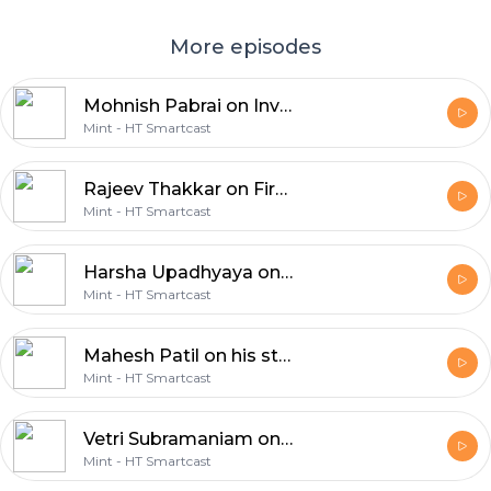
More episodes
Mohnish Pabrai on Investing in Stocks that Make “No Sense”
Mint - HT Smartcast
Rajeev Thakkar on First Principles Investing
Mint - HT Smartcast
Harsha Upadhyaya on What Works Best When Picking Stocks and Importance of What You Don’t Own
Mint - HT Smartcast
Mahesh Patil on his stock picking framework, how to detect fraud and assessing management quality
Mint - HT Smartcast
Vetri Subramaniam on How to Select Stocks, Build a Portfolio and Avoid Fraudulent Stocks
Mint - HT Smartcast