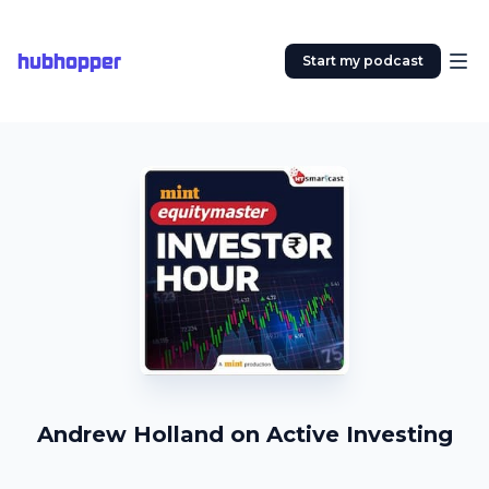
hubhopper
Start my podcast
Andrew Holland on Active Investing