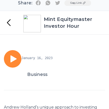
Share:
Twitter
Copy Link
Mint Equitymaster
Investor Hour
January 16, 2023
Business
Andrew Holland’s unique approach to investing