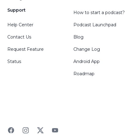
Support
How to start a podcast?
Help Center
Podcast Launchpad
Contact Us
Blog
Request Feature
Change Log
Status
Android App
Roadmap
Facebook
Instagram
Twitter
YouTube