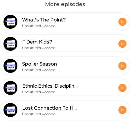
More episodes
What's The Point?
Uncultured Podcast
F Dem Kids?
Uncultured Podcast
Spoiler Season
Uncultured Podcast
Ethnic Ethics: Disciplining Your Kids
Uncultured Podcast
Lost Connection To Host
Uncultured Podcast
Footer