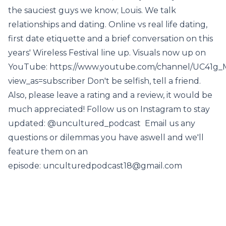
the sauciest guys we know; Louis. We talk
relationships and dating. Online vs real life dating,
first date etiquette and a brief conversation on this
years' Wireless Festival line up. Visuals now up on
YouTube: https://www.youtube.com/channel/UC41
view_as=subscriber Don't be selfish, tell a friend.
Also, please leave a rating and a review, it would be
much appreciated! Follow us on Instagram to stay
updated: @uncultured_podcast Email us any
questions or dilemmas you have aswell and we'll
feature them on an
episode: unculturedpodcast18@gmail.com