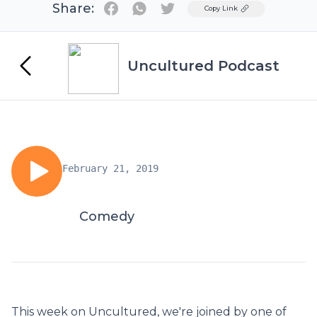
Share:
Twitter
Copy Link
Uncultured Podcast
February 21, 2019
Comedy
This week on Uncultured, we're joined by one of