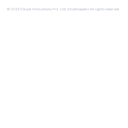
© 2023 Parijat Innovations Pvt. Ltd. (Hubhopper) All rights reserved.