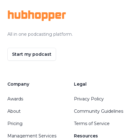
hubhopper
All in one podcasting platform.
Start my podcast
Company
Legal
Awards
Privacy Policy
About
Community Guidelines
Pricing
Terms of Service
Management Services
Resources