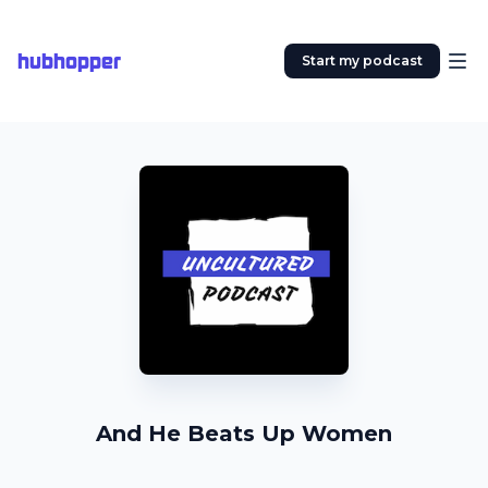
hubhopper
Start my podcast
And He Beats Up Women