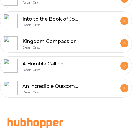
Dean Crist
Into to the Book of John
Dean Crist
Kingdom Compassion
Dean Crist
A Humble Calling
Dean Crist
An Incredible Outcome Part 2
Dean Crist
Footer
hubhopper