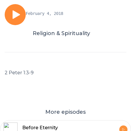
February 4, 2018
Religion & Spirituality
2 Peter 1:3-9
More episodes
Before Eternity