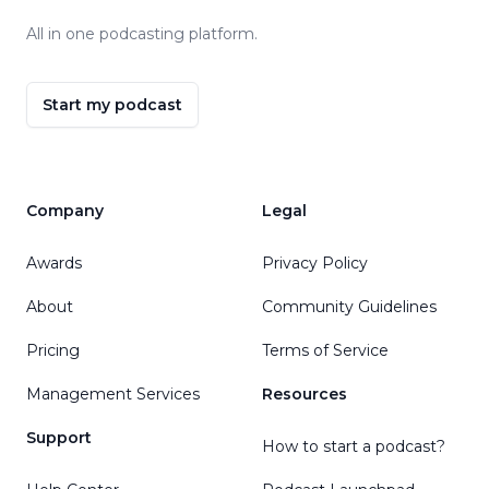
All in one podcasting platform.
Start my podcast
Company
Legal
Awards
Privacy Policy
About
Community Guidelines
Pricing
Terms of Service
Management Services
Resources
Support
How to start a podcast?