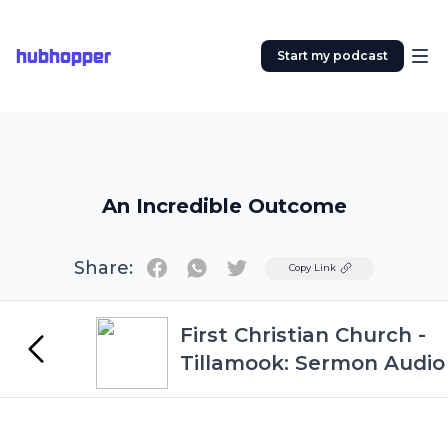
hubhopper
Start my podcast
An Incredible Outcome
Share:
Twitter
Copy Link
First Christian Church -
Tillamook: Sermon Audio