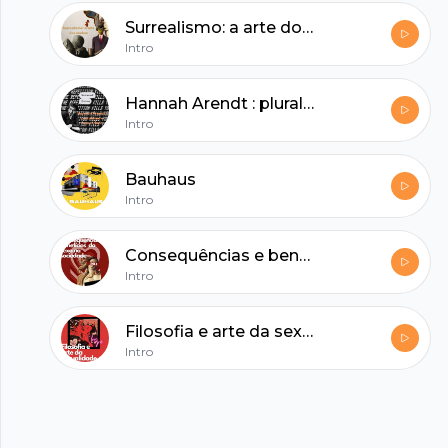
hubhopper
Surrealismo: a arte dos sonhos
Intro
All in one podcasting platform.
Hannah Arendt : pluralismo e banalidade
Intro
Start my podcast
Bauhaus
Intro
Consequências e benefícios do sexo na sociedade
Intro
Filosofia e arte da sexualidade
Intro