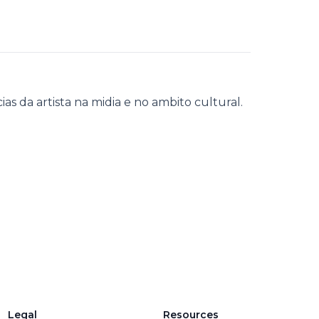
s da artista na midia e no ambito cultural.
Legal
Resources