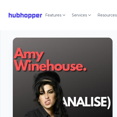
hubhopper
Features
Services
Resources