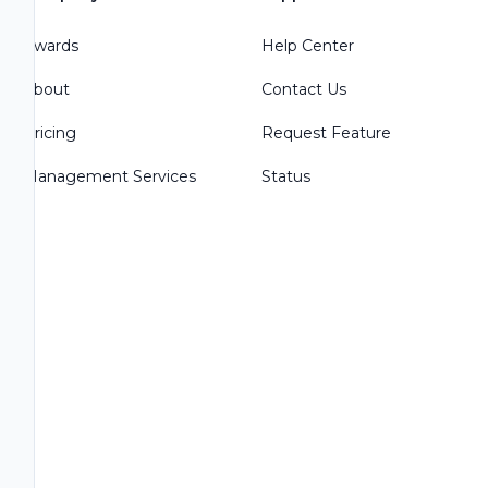
Awards
Help Center
About
Contact Us
Pricing
Request Feature
Management Services
Status