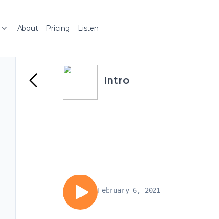
About
Pricing
Listen
Intro
February 6, 2021