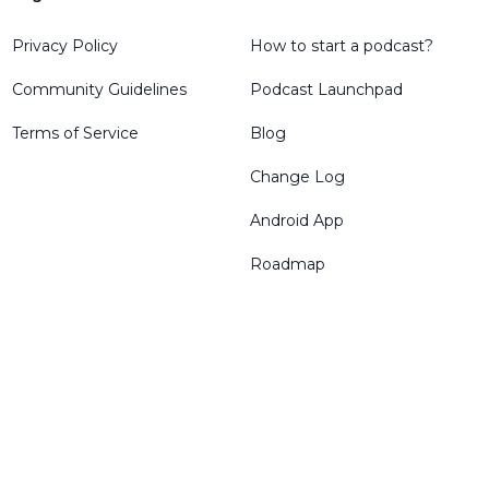
Privacy Policy
How to start a podcast?
Community Guidelines
Podcast Launchpad
Terms of Service
Blog
Change Log
Android App
Roadmap