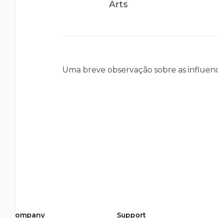
Arts
Uma breve observação sobre as influencia
Company
Support