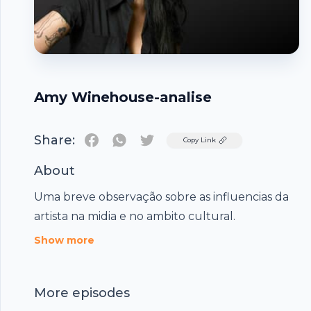
Amy Winehouse-analise
Share:
Twitter
Copy Link
About
Uma breve observação sobre as influencias da
artista na midia e no ambito cultural.
Footer
Show more
More episodes