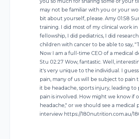
you so much for sharing some of your time
may not be familiar with you or your work, 
bit about yourself, please. Amy 01:58 Su
training. I did most of my clinical work in
fellowship, I did pediatrics, I did resear
children with cancer to be able to say, "Th
Now I am a full-time CEO of a medical d
Stu 02:27 Wow, fantastic. Well, interesti
it's very unique to the individual. I gue
pain, many of us will be subject to pain
it be headache, sports injury, leading 
pain is involved. How might we know if our 
headache," or we should see a medical pr
interview https://180nutrition.com.au/1