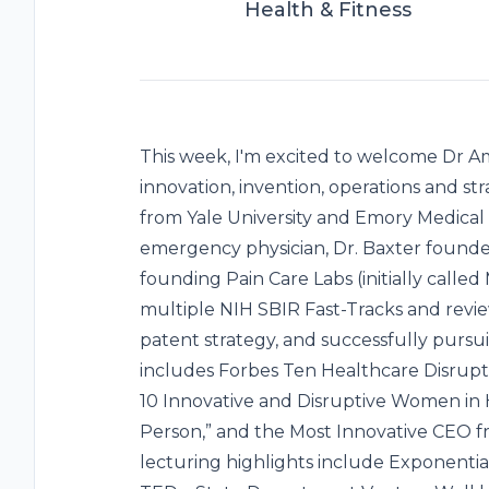
Health & Fitness
This week, I'm excited to welcome Dr Am
innovation, invention, operations and st
from Yale University and Emory Medical 
emergency physician, Dr. Baxter foun
founding Pain Care Labs (initially call
multiple NIH SBIR Fast-Tracks and revie
patent strategy, and successfully purs
includes Forbes Ten Healthcare Disrupt
10 Innovative and Disruptive Women in H
Person,” and the Most Innovative CEO fr
lecturing highlights include Exponenti