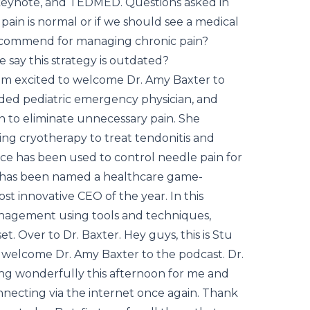
eynote, and TEDMED. Questions asked in
ain is normal or if we should see a medical
recommend for managing chronic pain?
 say this strategy is outdated?
 I'm excited to welcome Dr. Amy Baxter to
rded pediatric emergency physician, and
n to eliminate unnecessary pain. She
ing cryotherapy to treat tendonitis and
ce has been used to control needle pain for
e has been named a healthcare game-
t innovative CEO of the year. In this
management using tools and techniques,
et. Over to Dr. Baxter. Hey guys, this is Stu
o welcome Dr. Amy Baxter to the podcast. Dr.
ing wonderfully this afternoon for me and
nnecting via the internet once again. Thank