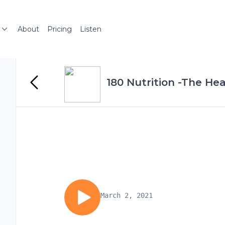
About
Pricing
Listen
180 Nutrition -The Hea
March 2, 2021