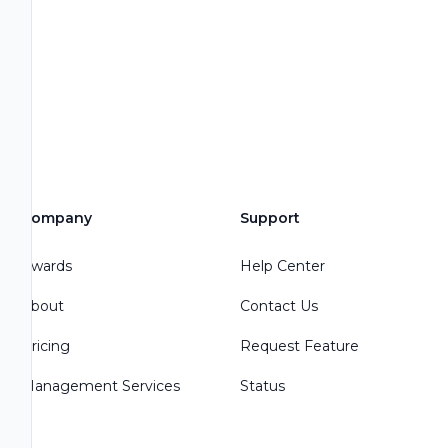
Company
Support
Awards
Help Center
About
Contact Us
Pricing
Request Feature
Management Services
Status