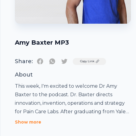
Amy Baxter MP3
Share:
Twitter
Copy Link
About
This week, I'm excited to welcome Dr Amy
Baxter to the podcast. Dr. Baxter directs
innovation, invention, operations and strategy
for Pain Care Labs. After graduating from Yale
University and Emory Medical School, as a
Show more
double boarded pediatric emergency