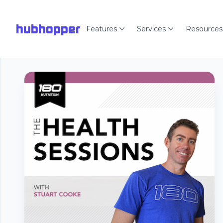
hubhopper
Features
Services
Resources