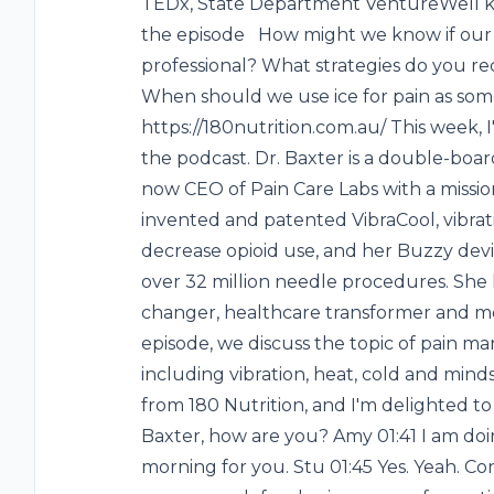
TEDx, State Department VentureWell k
the episode How might we know if our p
professional? What strategies do you 
When should we use ice for pain as some
https://180nutrition.com.au/ This week,
the podcast. Dr. Baxter is a double-boa
now CEO of Pain Care Labs with a missio
invented and patented VibraCool, vibrat
decrease opioid use, and her Buzzy devi
over 32 million needle procedures. Sh
changer, healthcare transformer and mos
episode, we discuss the topic of pain 
including vibration, heat, cold and minds
from 180 Nutrition, and I'm delighted t
Baxter, how are you? Amy 01:41 I am do
morning for you. Stu 01:45 Yes. Yeah. Co