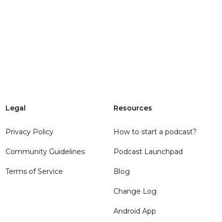
Legal
Resources
Privacy Policy
How to start a podcast?
Community Guidelines
Podcast Launchpad
Terms of Service
Blog
Change Log
Android App