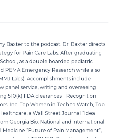
y Baxter to the podcast. Dr. Baxter directs
rategy for Pain Care Labs. After graduating
School, as a double boarded pediatric
ded PEMA Emergency Research while also
ed MMJ Labs). Accomplishments include
w panel service, writing and overseeing
uing 510(k) FDA clearances. Recognition
ors, Inc. Top Women in Tech to Watch, Top
ealthcare, a Wall Street Journal “Idea
om Georgia Bio. National and international
al Medicine “Future of Pain Management”,