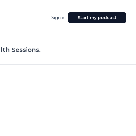
Sign in
Start my podcast
lth Sessions.