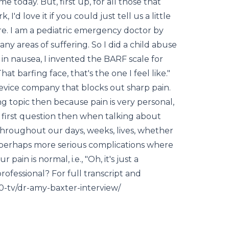
 today. But, first up, for all those that
I'd love it if you could just tell us a little
re. I am a pediatric emergency doctor by
 any areas of suffering. So I did a child abuse
ch in nausea, I invented the BARF scale for
at barfing face, that's the one I feel like."
evice company that blocks out sharp pain.
ng topic then because pain is very personal,
ss first question then when talking about
 throughout our days, weeks, lives, whether
to perhaps more serious complications where
pain is normal, i.e., "Oh, it's just a
ofessional? For full transcript and
80-tv/dr-amy-baxter-interview/